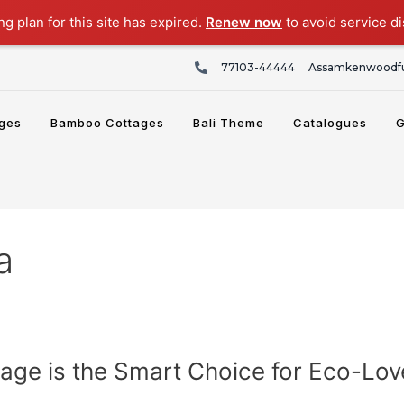
g plan for this site has expired.
Renew now
to avoid service di
77103-44444
Assamkenwoodfu
ges
Bamboo Cottages
Bali Theme
Catalogues
G
a
ge is the Smart Choice for Eco-Lov