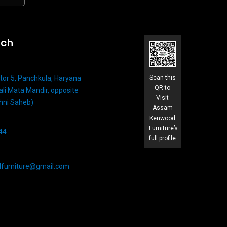
uch
tor 5, Panchkula, Haryana
Scan this
QR to
li Mata Mandir, opposite
Visit
hni Saheb)
Assam
Kenwood
Furniture’s
4​
full profile
furniture@gmail.com