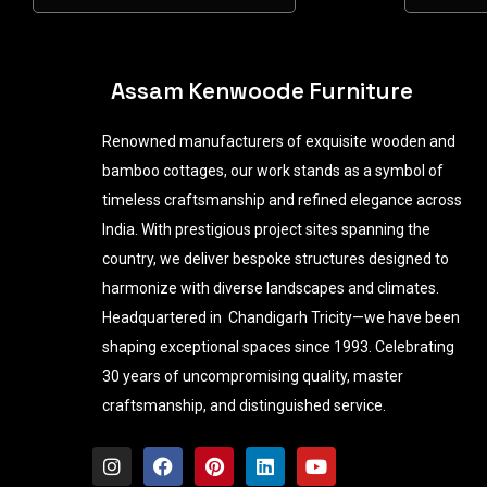
Assam Kenwoode Furniture
Renowned manufacturers of exquisite wooden and
bamboo cottages, our work stands as a symbol of
timeless craftsmanship and refined elegance across
India. With prestigious project sites spanning the
country, we deliver bespoke structures designed to
harmonize with diverse landscapes and climates.
Headquartered in Chandigarh Tricity—we have been
shaping exceptional spaces since 1993. Celebrating
30 years of uncompromising quality, master
craftsmanship, and distinguished service.
I
F
P
L
Y
n
a
i
i
o