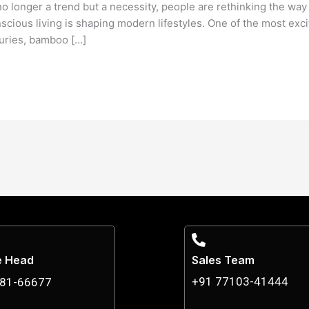
 no longer a trend but a necessity, people are rethinking the way
cious living is shaping modern lifestyles. One of the most exci
uries, bamboo […]
e Head
Sales Team
+91 77103-41444
881-66677