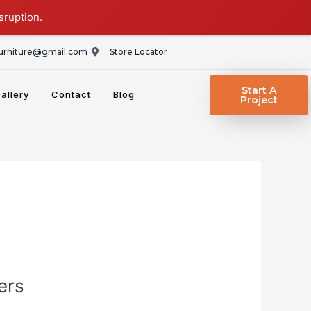
sruption.
rniture@gmail.com
Store Locator
Start A
allery
Contact
Blog
Project
ers