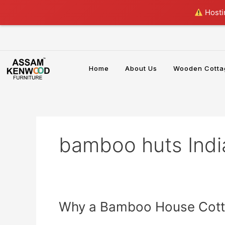
Skip
Hostin
to
content
Home
About Us
Wooden Cotta
bamboo huts Indi
Why
Why a Bamboo House Cotta
a