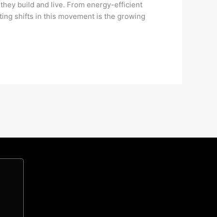
 they build and live. From energy-efficient
ting shifts in this movement is the growing