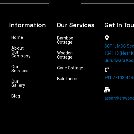
Information
Our Services
Get In To
Home
Bamboo
Cottage
SCF 1, MDC Sec
About
Our
Wooden
134113 (Near Ka
Company
Cottage
Gurudwara Koo
Our
Cane Cottage
Services
+91 77103-4444
Bali Theme
Our
Gallery
Blog
assamkenwood