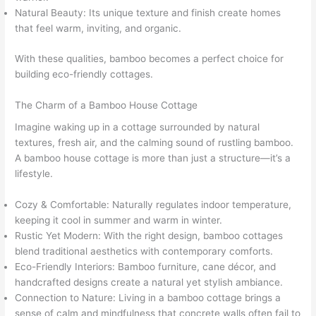
Natural Beauty: Its unique texture and finish create homes
that feel warm, inviting, and organic.
With these qualities, bamboo becomes a perfect choice for
building eco-friendly cottages.
The Charm of a Bamboo House Cottage
Imagine waking up in a cottage surrounded by natural
textures, fresh air, and the calming sound of rustling bamboo.
A bamboo house cottage is more than just a structure—it’s a
lifestyle.
Cozy & Comfortable: Naturally regulates indoor temperature,
keeping it cool in summer and warm in winter.
Rustic Yet Modern: With the right design, bamboo cottages
blend traditional aesthetics with contemporary comforts.
Eco-Friendly Interiors: Bamboo furniture, cane décor, and
handcrafted designs create a natural yet stylish ambiance.
Connection to Nature: Living in a bamboo cottage brings a
sense of calm and mindfulness that concrete walls often fail to