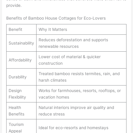
provide.
Benefits of Bamboo House Cottages for Eco-Lovers
Benefit
Why It Matters
Reduces deforestation and supports
Sustainability
renewable resources
Lower cost of material & quicker
Affordability
construction
Treated bamboo resists termites, rain, and
Durability
harsh climates
Design
Works for farmhouses, resorts, rooftops, or
Flexibility
vacation homes
Health
Natural interiors improve air quality and
Benefits
reduce stress
Tourism
Ideal for eco-resorts and homestays
Appeal