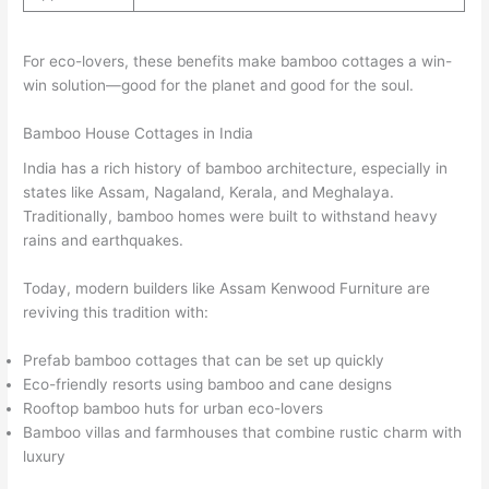
For eco-lovers, these benefits make bamboo cottages a win-
win solution—good for the planet and good for the soul.
Bamboo House Cottages in India
India has a rich history of bamboo architecture, especially in
states like Assam, Nagaland, Kerala, and Meghalaya.
Traditionally, bamboo homes were built to withstand heavy
rains and earthquakes.
Today, modern builders like Assam Kenwood Furniture are
reviving this tradition with:
Prefab bamboo cottages that can be set up quickly
Eco-friendly resorts using bamboo and cane designs
Rooftop bamboo huts for urban eco-lovers
Bamboo villas and farmhouses that combine rustic charm with
luxury