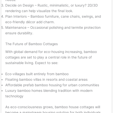
Decide on Design – Rustic, minimalistic, or luxury? 2D/3D
rendering can help visualize the final look.
Plan Interiors – Bamboo furniture, cane chairs, swings, and
eco-friendly décor add charm.
Maintenance – Occasional polishing and termite protection
ensure durability.
The Future of Bamboo Cottages
With global demand for eco-housing increasing, bamboo
cottages are set to play a central role in the future of
sustainable living. Expect to see:
Eco-villages built entirely from bamboo
Floating bamboo villas in resorts and coastal areas
Affordable prefab bamboo housing for urban communities
Luxury bamboo homes blending tradition with modern
technology
As eco-consciousness grows, bamboo house cottages will
become a mainstream housing solution for both individuals