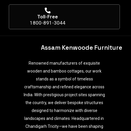
Toll-Free
1800-891-3044
Assam Kenwoode Furniture
Renowned manufacturers of exquisite
wooden and bamboo cottages, our work
stands as a symbol of timeless
craftsmanship and refined elegance across
India. With prestigious project sites spanning
the country, we deliver bespoke structures
designed to harmonize with diverse
landscapes and climates. Headquartered in
Chandigarh Tricity—we have been shaping