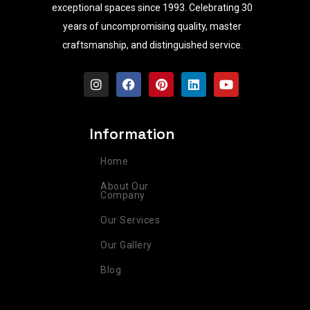
exceptional spaces since 1993. Celebrating 30
years of uncompromising quality, master
craftsmanship, and distinguished service.
I
F
P
L
Y
n
a
i
i
o
s
c
n
n
u
t
e
t
k
t
a
b
e
e
u
Information
g
o
r
d
b
r
o
e
i
e
Home
a
k
s
n
m
t
About Our
Company
Our Services
Our Gallery
Blog