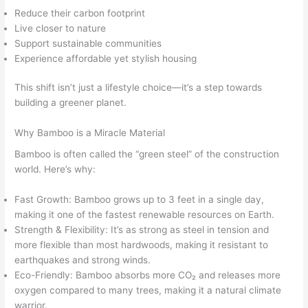
Reduce their carbon footprint
Live closer to nature
Support sustainable communities
Experience affordable yet stylish housing
This shift isn’t just a lifestyle choice—it’s a step towards
building a greener planet.
Why Bamboo is a Miracle Material
Bamboo is often called the “green steel” of the construction
world. Here’s why:
Fast Growth: Bamboo grows up to 3 feet in a single day,
making it one of the fastest renewable resources on Earth.
Strength & Flexibility: It’s as strong as steel in tension and
more flexible than most hardwoods, making it resistant to
earthquakes and strong winds.
Eco-Friendly: Bamboo absorbs more CO₂ and releases more
oxygen compared to many trees, making it a natural climate
warrior.