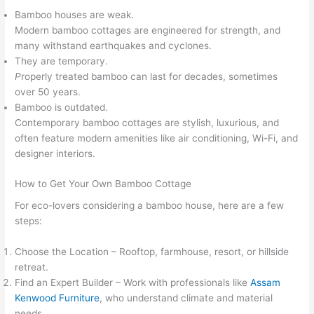
Bamboo houses are weak.
Modern bamboo cottages are engineered for strength, and
many withstand earthquakes and cyclones.
They are temporary.
P
roperly treated bamboo can last for decades, sometimes
over 50 years.
Bamboo is outdated.
Contemporary bamboo cottages are stylish, luxurious, and
often feature modern amenities like air conditioning, Wi-Fi, and
designer interiors.
How to Get Your Own Bamboo Cottage
For eco-lovers considering a bamboo house, here are a few
steps:
Choose the Location – Rooftop, farmhouse, resort, or hillside
retreat.
Find an Expert Builder – Work with professionals like
Assam
Kenwood Furniture
, who understand climate and material
needs.