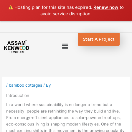
Skip
Hosting plan for this site has expired.
Renew now
to
to
avoid service disruption.
content
Start A Project
Menu
/
bamboo cottages
/ By
Introduction
In a world where sustainability is no longer a trend but a
necessity, people are rethinking the way they build and live.
From energy-efficient appliances to solar-powered rooftops,
eco-conscious living is shaping modern lifestyles. One of the
most exciting shifts in this movement is the growing popularity