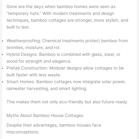
Gone are the days when bamboo homes were seen as
“temporary huts.” With modern treatments and design
techniques, bamboo cottages are stronger, more stylish, and
built to last.
Weatherproofing: Chemical treatments protect bamboo from
termites, moisture, and rot.
Hybrid Designs: Bamboo is combined with glass, steel, or
wood for strength and elegance.
Prefab Construction: Modular designs allow cottages to be
built faster with less waste.
Smart Homes: Bamboo cottages now integrate solar power,
rainwater harvesting, and smart lighting.
This makes them not only eco-friendly but also future-ready.
Myths About Bamboo House Cottages
Despite their advantages, bamboo houses face
misconceptions: