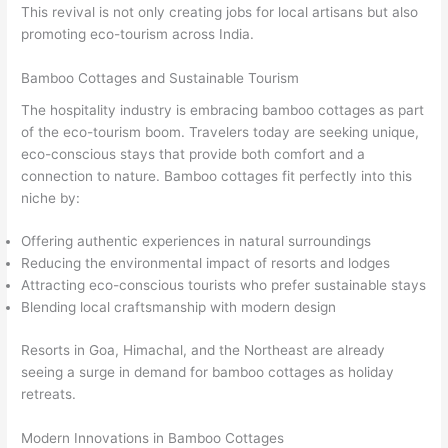
This revival is not only creating jobs for local artisans but also
promoting eco-tourism across India.
Bamboo Cottages and Sustainable Tourism
The hospitality industry is embracing bamboo cottages as part
of the eco-tourism boom. Travelers today are seeking unique,
eco-conscious stays that provide both comfort and a
connection to nature. Bamboo cottages fit perfectly into this
niche by:
Offering authentic experiences in natural surroundings
Reducing the environmental impact of resorts and lodges
Attracting eco-conscious tourists who prefer sustainable stays
Blending local craftsmanship with modern design
Resorts in Goa, Himachal, and the Northeast are already
seeing a surge in demand for bamboo cottages as holiday
retreats.
Modern Innovations in Bamboo Cottages