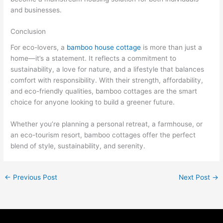
and businesses.
Conclusion
For eco-lovers, a
bamboo house cottage
is more than just a
home—it’s a statement. It reflects a commitment to
sustainability, a love for nature, and a lifestyle that balances
comfort with responsibility. With their strength, affordability,
and eco-friendly qualities, bamboo cottages are the smart
choice for anyone looking to build a greener future.
Whether you’re planning a personal retreat, a farmhouse, or
an eco-tourism resort, bamboo cottages offer the perfect
blend of style, sustainability, and serenity.
←
Previous Post
Next Post
→