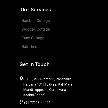
Our Services
Bamboo Cottage
Wooden Cottage
Cane Cottage
Bali Theme
Get In Touch
SCF 1, MDC Sector 5, Panchkula,
Haryana 134113 (Near Kali Mata
Mandir, opposite Gurudwara
Koohni Saheb)
+91 77103-44444​