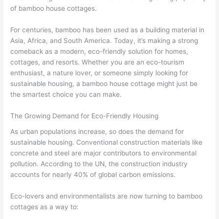
of bamboo house cottages.
For centuries, bamboo has been used as a building material in
Asia, Africa, and South America. Today, it’s making a strong
comeback as a modern, eco-friendly solution for homes,
cottages, and resorts. Whether you are an eco-tourism
enthusiast, a nature lover, or someone simply looking for
sustainable housing, a bamboo house cottage might just be
the smartest choice you can make.
The Growing Demand for Eco-Friendly Housing
As urban populations increase, so does the demand for
sustainable housing. Conventional construction materials like
concrete and steel are major contributors to environmental
pollution. According to the UN, the construction industry
accounts for nearly 40% of global carbon emissions.
Eco-lovers and environmentalists are now turning to bamboo
cottages as a way to: