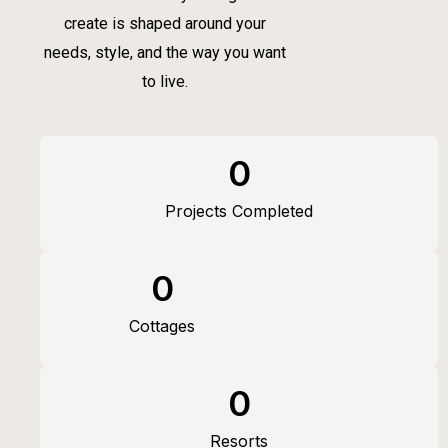
create is shaped around your
needs, style, and the way you want
to live.
0
Projects Completed
0
Cottages
0
Resorts