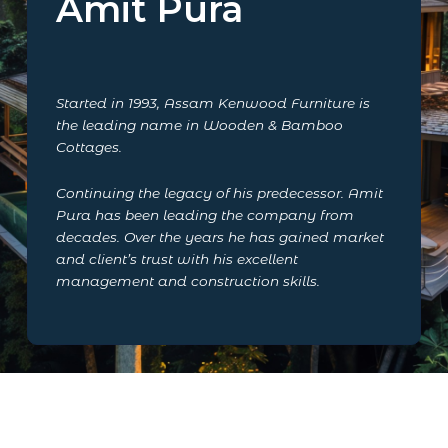
Amit Pura
Started in 1993, Assam Kenwood Furniture is
the leading name in Wooden & Bamboo
Cottages.
Continuing the legacy of his predecessor. Amit
Pura has been leading the company from
decades. Over the years he has gained market
and client’s trust with his excellent
management and construction skills.