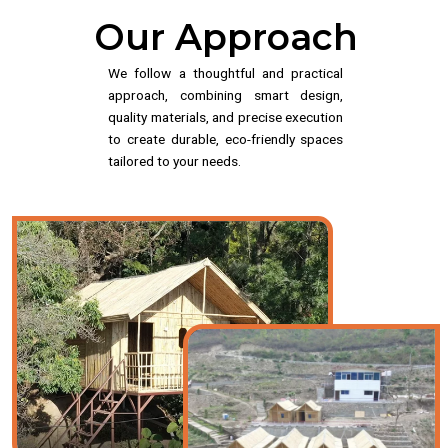
Our Approach
We follow a thoughtful and practical
approach, combining smart design,
quality materials, and precise execution
to create durable, eco-friendly spaces
tailored to your needs.