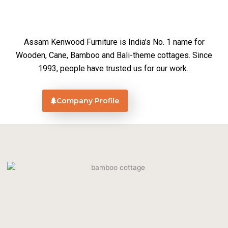
Assam Kenwood Furniture is India’s No. 1 name for
Wooden, Cane, Bamboo and Bali-theme cottages. Since
1993, people have trusted us for our work.
Company Profile