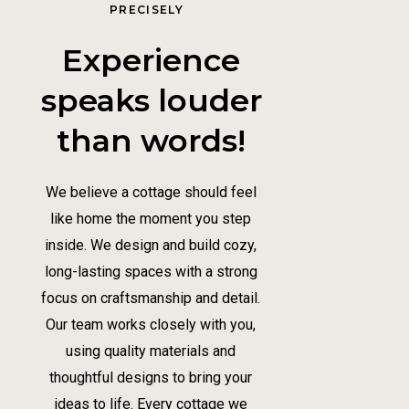
PRECISELY
Experience
speaks louder
than words!
We believe a cottage should feel
like home the moment you step
inside. We design and build cozy,
long-lasting spaces with a strong
focus on craftsmanship and detail.
Our team works closely with you,
using quality materials and
thoughtful designs to bring your
ideas to life. Every cottage we