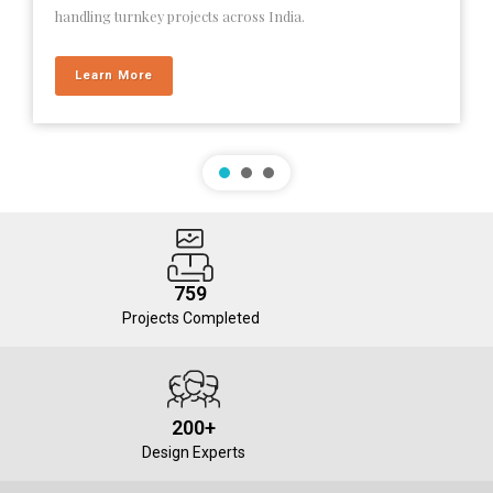
handling turnkey projects across India.
Learn More
759
Projects Completed
200+
Design Experts