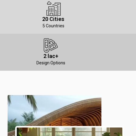
20 Cities
5 Countries
2 lac+
Design Options