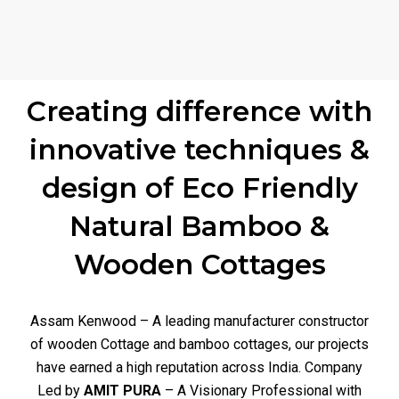
Creating difference with
innovative techniques &
design of Eco Friendly
Natural Bamboo &
Wooden Cottages
Assam Kenwood – A leading manufacturer constructor
of wooden Cottage and bamboo cottages, our projects
have earned a high reputation across India. Company
Led by
AMIT PURA
– A Visionary Professional with