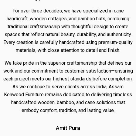
For over three decades, we have specialized in cane
handicraft, wooden cottages, and bamboo huts, combining
traditional craftsmanship with thoughtful design to create
spaces that reflect natural beauty, durability, and authenticity.
Every creation is carefully handcrafted using premium-quality
materials, with close attention to detail and finish.
We take pride in the superior craftsmanship that defines our
work and our commitment to customer satisfaction—ensuring
each project meets our highest standards before completion.
As we continue to serve clients across India, Assam
Kenwood Furniture remains dedicated to delivering timeless
handcrafted wooden, bamboo, and cane solutions that
embody comfort, tradition, and lasting value.
Amit Pura