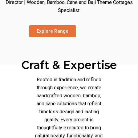
Director | Wooden, Bamboo, Cane and Bali Theme Cottages
Specialist.
Explore Range
Craft & Expertise
Rooted in tradition and refined
through experience, we create
handcrafted wooden, bamboo,
and cane solutions that reflect
timeless design and lasting
quality. Every project is
thoughtfully executed to bring
natural beauty, functionality, and