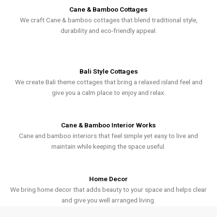
Cane & Bamboo Cottages
We craft Cane & bamboo cottages that blend traditional style,
durability and eco-friendly appeal.
Bali Style Cottages
We create Bali theme cottages that bring a relaxed island feel and
give you a calm place to enjoy and relax.
Cane & Bamboo Interior Works
Cane and bamboo interiors that feel simple yet easy to live and
maintain while keeping the space useful.
Home Decor
We bring home decor that adds beauty to your space and helps clear
and give you well arranged living.