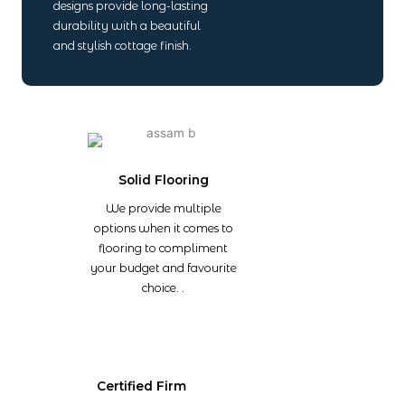
designs provide long-lasting
durability with a beautiful
and stylish cottage finish.
Solid Flooring
We provide multiple
options when it comes to
flooring to compliment
your budget and favourite
choice. .
Certified Firm