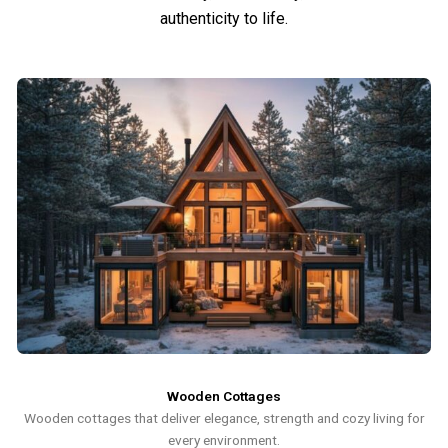
authenticity to life.
Wooden Cottages
Wooden cottages that deliver elegance, strength and cozy living for
every environment.