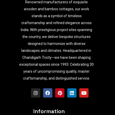
Renowned manufacturers of exquisite
wooden and bamboo cottages, our work
stands as a symbol of timeless
craftsmanship and refined elegance across
India. With prestigious project sites spanning
the country, we deliver bespoke structures
designed to harmonize with diverse
landscapes and climates. Headquartered in
Chandigarh Tricity—we have been shaping
exceptional spaces since 1993. Celebrating 30
years of uncompromising quality, master
craftsmanship, and distinguished service.
I
F
P
L
Y
n
a
i
i
o
s
c
n
n
u
t
e
t
k
t
a
b
e
e
u
Information
g
o
r
d
b