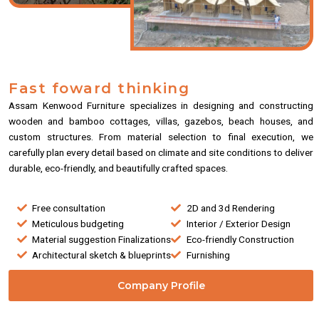
Fast foward thinking
Assam Kenwood Furniture specializes in designing and constructing
wooden and bamboo cottages, villas, gazebos, beach houses, and
custom structures. From material selection to final execution, we
carefully plan every detail based on climate and site conditions to deliver
durable, eco-friendly, and beautifully crafted spaces.
Free consultation
2D and 3d Rendering
Meticulous budgeting
Interior / Exterior Design
Material suggestion Finalizations
Eco-friendly Construction
Architectural sketch & blueprints
Furnishing
Company Profile