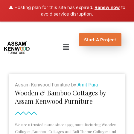
Skip
⚠️ Hosting plan for this site has expired.
Renew now
to
to
avoid service disruption.
content
Start A Project
Menu
Assam Kenwood Furniture by
Amit Pura
Wooden & Bamboo Cottages by
Assam Kenwood Furniture
We are a trusted name since 1993, manufacturing Wooden
Cottages, Bamboo Cottages and Bali Theme Cottages and