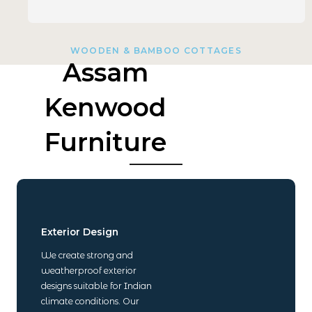
WOODEN & BAMBOO COTTAGES
Assam
Kenwood
Furniture
Exterior Design
We create strong and
weatherproof exterior
designs suitable for Indian
climate conditions. Our