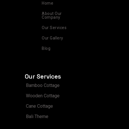
r
o
e
i
e
Home
a
k
s
n
m
t
About Our
Company
Our Services
Our Gallery
Blog
Our Services
Bamboo Cottage
Wooden Cottage
Cane Cottage
Bali Theme