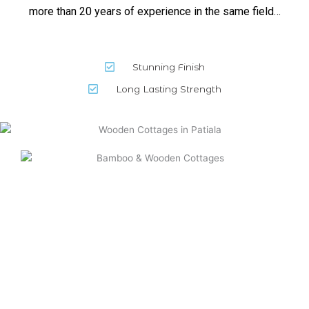
more than 20 years of experience in the same field…
Stunning Finish
Long Lasting Strength