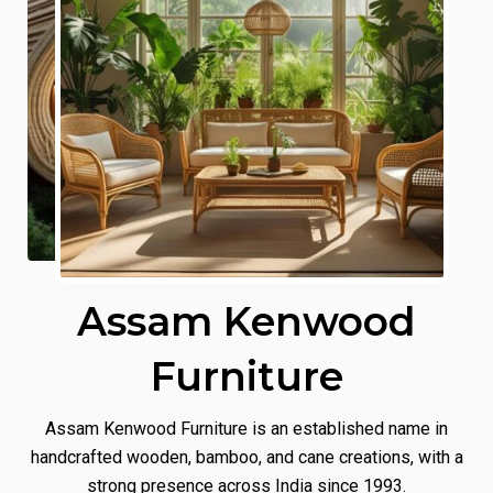
Assam Kenwood
Furniture
Assam Kenwood Furniture is an established name in
handcrafted wooden, bamboo, and cane creations, with a
strong presence across India since 1993.