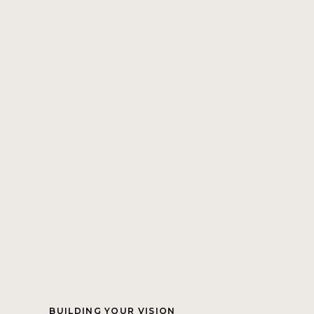
BUILDING YOUR VISION