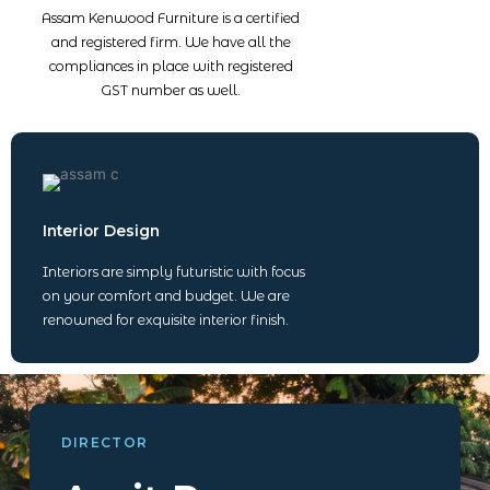
Assam Kenwood Furniture is a certified
and registered firm. We have all the
compliances in place with registered
GST number as well.
Interior Design
Interiors are simply futuristic with focus
on your comfort and budget. We are
renowned for exquisite interior finish.
DIRECTOR