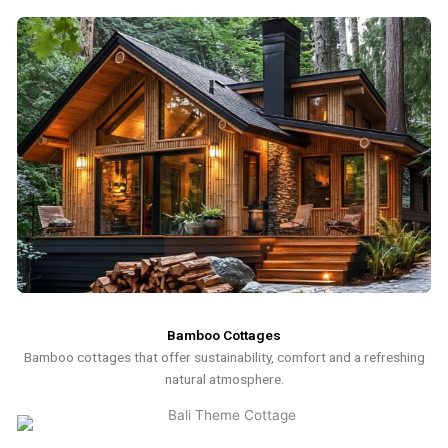
Bamboo Cottages
Bamboo cottages that offer sustainability, comfort and a refreshing
natural atmosphere.