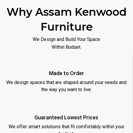
Why Assam Kenwood
Furniture
We Design and Build Your Space
Within Budget.
Made to Order
We design spaces that are shaped around your needs and
the way you want to live.
Guaranteed Lowest Prices
We offer smart solutions that fit comfortably within your