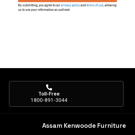
By submitting, you agree to our
privacy policy
and
terms of use
, allowing
us to use your information as outlined.
Toll-Free
1800-891-3044
Assam Kenwoode Furniture