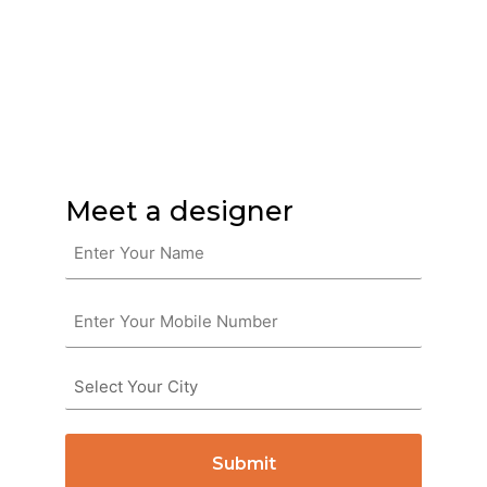
Furniture you’ll love.
Without the hassle!
Meet a designer
Name
(Required)
Phone
(Required)
Untitled
(Required)