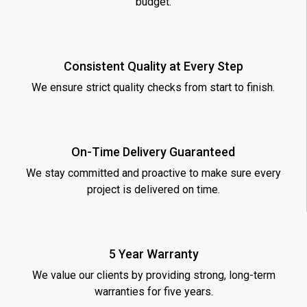
budget.
Consistent Quality at Every Step
We ensure strict quality checks from start to finish.
On-Time Delivery Guaranteed
We stay committed and proactive to make sure every
project is delivered on time.
5 Year Warranty
We value our clients by providing strong, long-term
warranties for five years.