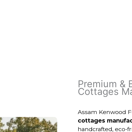
Premium & 
Cottages Ma
Assam Kenwood Fur
cottages manufac
handcrafted, eco-