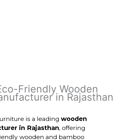
Eco-Friendly Wooden
nufacturer in Rajasthan
niture is a leading
wooden
turer in Rajasthan
, offering
friendly wooden and bamboo