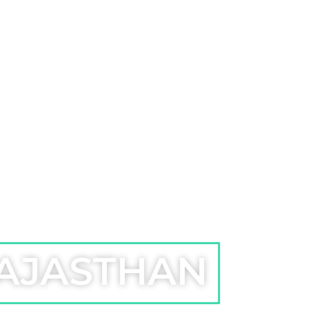
RAJASTHAN