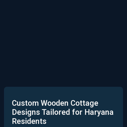
Custom Wooden Cottage
Designs Tailored for Haryana
Residents