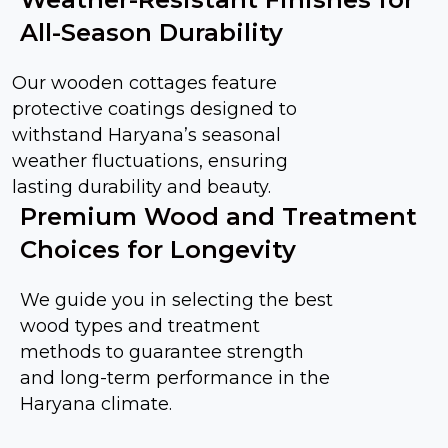
All-Season Durability
Our wooden cottages feature
protective coatings designed to
withstand Haryana’s seasonal
weather fluctuations, ensuring
lasting durability and beauty.
Premium Wood and Treatment
Choices for Longevity
We guide you in selecting the best
wood types and treatment
methods to guarantee strength
and long-term performance in the
Haryana climate.