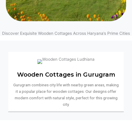
Discover Exquisite Wooden Cottages Across Haryana’s Prime Cities
Wooden Cottages in Gurugram
Gurugram combines city life with nearby green areas, making
it a popular place for wooden cottages. Our designs offer
modern comfort with natural style, perfect for this growing
city.