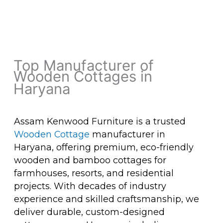
Top Manufacturer of
Wooden Cottages in
Haryana
Assam Kenwood Furniture is a trusted
Wooden Cottage
manufacturer in
Haryana, offering premium, eco-friendly
wooden and bamboo cottages for
farmhouses, resorts, and residential
projects. With decades of industry
experience and skilled craftsmanship, we
deliver durable, custom-designed