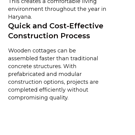
This creates a comfortable living
environment throughout the year in
Haryana.
Quick and Cost-Effective
Construction Process
Wooden cottages can be
assembled faster than traditional
concrete structures. With
prefabricated and modular
construction options, projects are
completed efficiently without
compromising quality.