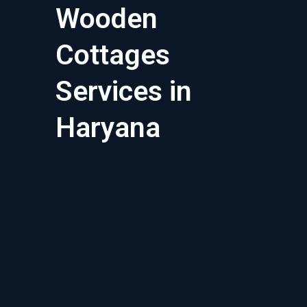
Wooden
Cottages
Services in
Haryana