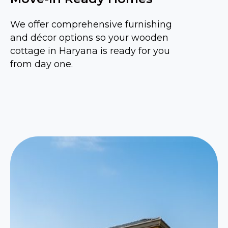
We offer comprehensive furnishing
and décor options so your wooden
cottage in Haryana is ready for you
from day one.