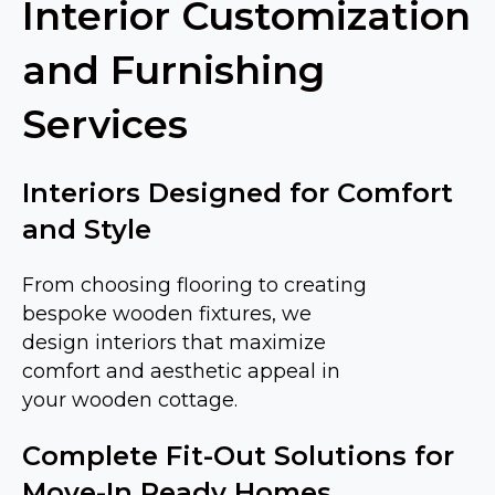
Interior Customization
and Furnishing
Services
Interiors Designed for Comfort
and Style
From choosing flooring to creating
bespoke wooden fixtures, we
design interiors that maximize
comfort and aesthetic appeal in
your wooden cottage.
Complete Fit-Out Solutions for
Move-In Ready Homes