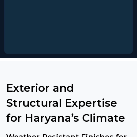
Exterior and
Structural Expertise
for Haryana’s Climate
Weather-Resistant Finishes for