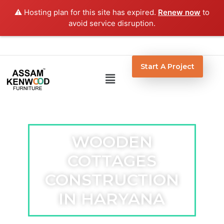
Skip
⚠️ Hosting plan for this site has expired.
Renew now
to
to
avoid service disruption.
content
Start A Project
Menu
WOODEN
COTTAGES
CONSTRUCTION
IN HARYANA