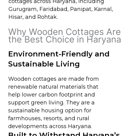
cottages across Haryana, including
Gurugram, Faridabad, Panipat, Karnal,
Hisar, and Rohtak.
Why Wooden Cottages Are
the Best Choice in Haryana​
Environment-Friendly and
Sustainable Living
Wooden cottages are made from
renewable natural materials that
help lower carbon footprint and
support green living. They are a
sustainable housing option for
farmhouses, resorts, and rural
developments across Haryana.
Built to Withstand Haryana’s