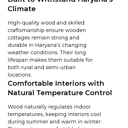
Climate
High-quality wood and skilled
craftsmanship ensure wooden
cottages remain strong and
durable in Haryana’s changing
weather conditions. Their long
lifespan makes them suitable for
both rural and semi-urban
locations.
Comfortable Interiors with
Natural Temperature Control
Wood naturally regulates indoor
temperatures, keeping interiors cool
during summer and warm in winter.