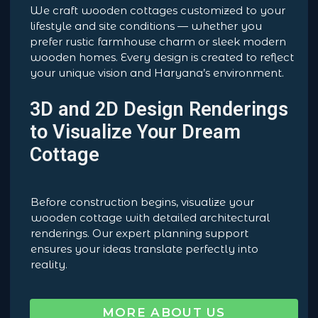
We craft wooden cottages customized to your
lifestyle and site conditions — whether you
prefer rustic farmhouse charm or sleek modern
wooden homes. Every design is created to reflect
your unique vision and Haryana’s environment.
3D and 2D Design Renderings
to Visualize Your Dream
Cottage
Before construction begins, visualize your
wooden cottage with detailed architectural
renderings. Our expert planning support
ensures your ideas translate perfectly into
reality.
MORE ABOUT US