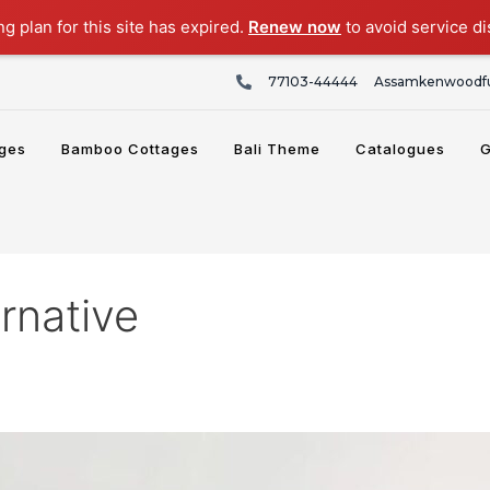
ng plan for this site has expired.
Renew now
to avoid service di
77103-44444
Assamkenwoodfu
ges
Bamboo Cottages
Bali Theme
Catalogues
G
rnative