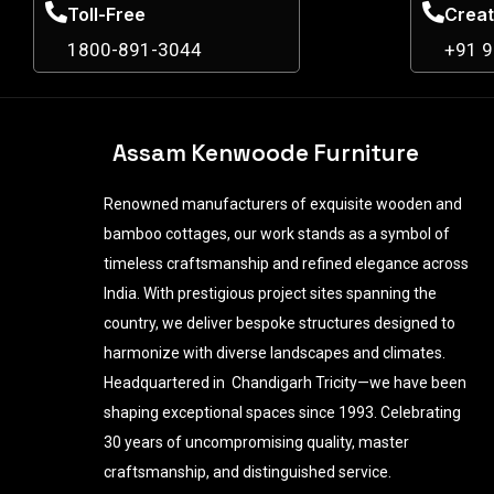
Toll-Free
Creat
1800-891-3044
+91 
Assam Kenwoode Furniture
Renowned manufacturers of exquisite wooden and
bamboo cottages, our work stands as a symbol of
timeless craftsmanship and refined elegance across
India. With prestigious project sites spanning the
country, we deliver bespoke structures designed to
harmonize with diverse landscapes and climates.
Headquartered in Chandigarh Tricity—we have been
shaping exceptional spaces since 1993. Celebrating
30 years of uncompromising quality, master
craftsmanship, and distinguished service.