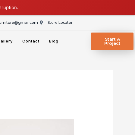
sruption.
rniture@gmail.com
Store Locator
Start A
allery
Contact
Blog
Project