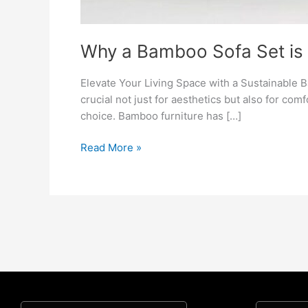
Why a Bamboo Sofa Set is 
Elevate Your Living Space with a Sustainable B
crucial not just for aesthetics but also for comf
choice. Bamboo furniture has […]
Read More »