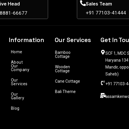
ive Head
Sales Team
+91 77103-41444
98881-66677
Information
Our Services
Get In To
Home
Bamboo
SCF 1, MDC S
Cottage
Haryana 1341
About
Our
Wooden
Mandir, oppo
Company
Cottage
Saheb)
Our
Cane Cottage
Services
+91 77103-4
Bali Theme
Our
assamkenwo
Gallery
Blog