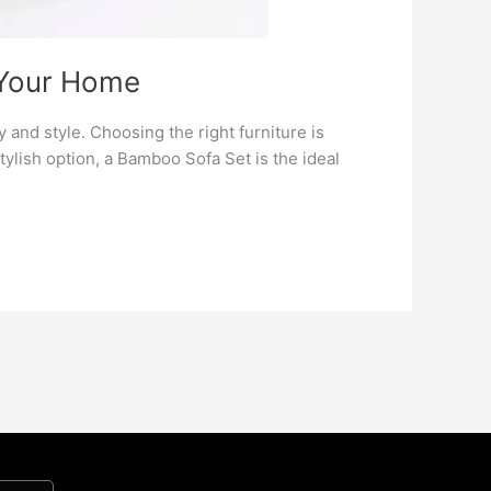
 Your Home
and style. Choosing the right furniture is
 stylish option, a Bamboo Sofa Set is the ideal