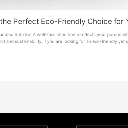
the Perfect Eco-Friendly Choice for
amboo Sofa Set A well-furnished home reflects your personality 
ort and sustainability. If you are looking for an eco-friendly yet