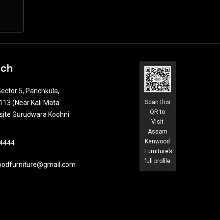
uch
ector 5, Panchkula,
13 (Near Kali Mata
Scan this
QR to
site Gurudwara Koohni
Visit
Assam
Kenwood
4444​
Furniture’s
full profile
odfurniture@gmail.com