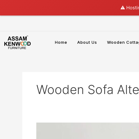
Skip
⚠️ Hosti
to
content
Home
About Us
Wooden Cotta
Wooden Sofa Alte
Why
a