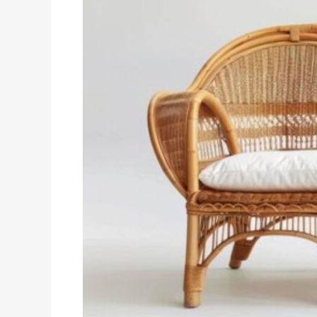
Bamboo
Sofa
Set
is
the
Perfect
Eco-
Friendly
Choice
for
Your
Home