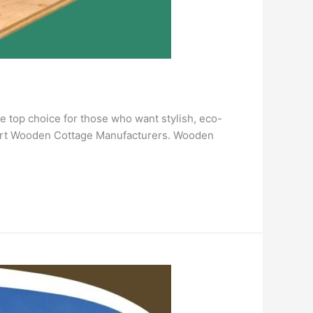
e top choice for those who want stylish, eco-
xpert Wooden Cottage Manufacturers. Wooden