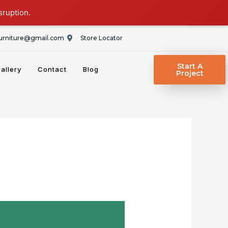
sruption.
rniture@gmail.com
Store Locator
Start A
allery
Contact
Blog
Project