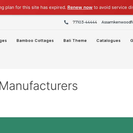
ng plan for this site has expired.
Renew now
to avoid service di
77103-44444
Assamkenwoodfu
ges
Bamboo Cottages
Bali Theme
Catalogues
G
Manufacturers