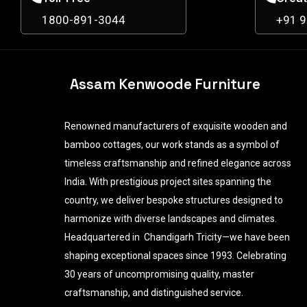
1800-891-3044
+91 
Assam Kenwoode Furniture
Renowned manufacturers of exquisite wooden and
bamboo cottages, our work stands as a symbol of
timeless craftsmanship and refined elegance across
India. With prestigious project sites spanning the
country, we deliver bespoke structures designed to
harmonize with diverse landscapes and climates.
Headquartered in Chandigarh Tricity—we have been
shaping exceptional spaces since 1993. Celebrating
30 years of uncompromising quality, master
craftsmanship, and distinguished service.