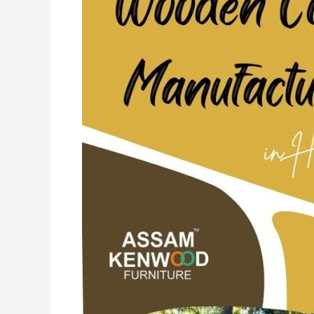
in
Haryana