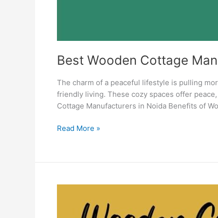
Best Wooden Cottage Manu
The charm of a peaceful lifestyle is pulling m
friendly living. These cozy spaces offer peac
Cottage Manufacturers in Noida Benefits of W
Read More »
Wooden
Cottage
Manufacturers