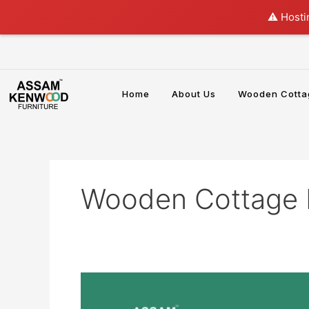
Skip
⚠️ Hosti
to
content
Home
About Us
Wooden Cotta
Wooden Cottage 
Best
Wooden