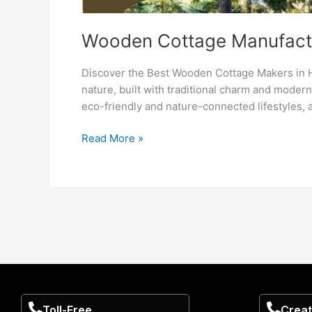
Wooden Cottage Manufactu
Discover the Best Wooden Cottage Makers in H
nature, built with traditional charm and moder
eco-friendly and nature-connected lifestyles, 
Read More »
Toll-Free
Creat