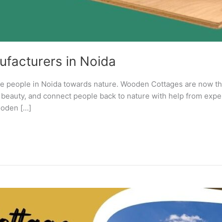
facturers in Noida
ore people in Noida towards nature. Wooden Cottages are now th
e, beauty, and connect people back to nature with help from e
ooden […]