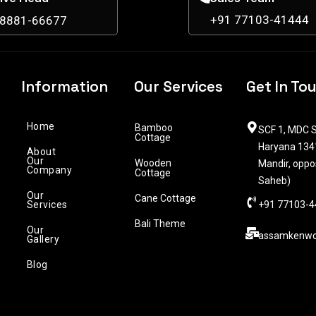
+91 77103-41444
98881-66677
Information
Our Services
Get In To
Home
Bamboo
SCF 1, MDC S
Cottage
Haryana 1341
About
Our
Wooden
Mandir, oppo
Company
Cottage
Saheb)
Our
Cane Cottage
Services
+91 77103-4
Bali Theme
Our
assamkenwo
Gallery
Blog