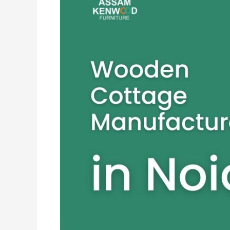
Cottage
Manufacturers
in
Noida