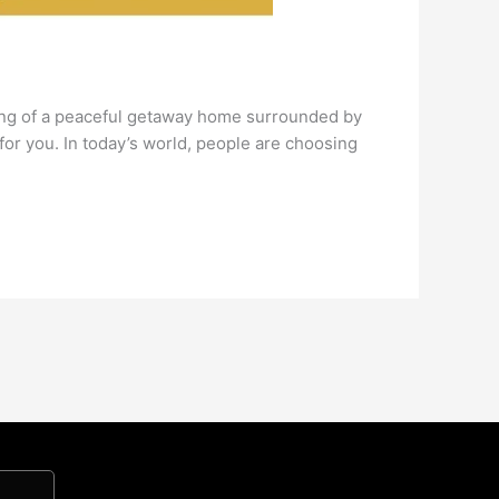
ing of a peaceful getaway home surrounded by
or you. In today’s world, people are choosing