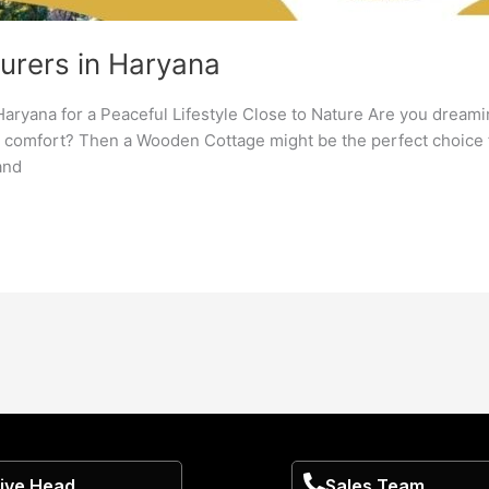
rers in Haryana
aryana for a Peaceful Lifestyle Close to Nature Are you dream
n comfort? Then a Wooden Cottage might be the perfect choice f
and
ive Head
Sales Team