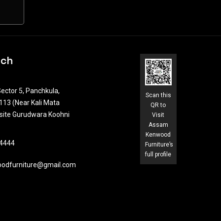
uch
ector 5, Panchkula,
Scan this
13 (Near Kali Mata
QR to
site Gurudwara Koohni
Visit
Assam
Kenwood
4444​
Furniture’s
full profile
odfurniture@gmail.com