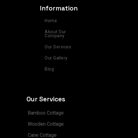
a
b
e
e
u
Information
g
o
r
d
b
r
o
e
i
e
Home
a
k
s
n
m
t
About Our
Company
Our Services
Our Gallery
Blog
Our Services
Bamboo Cottage
Wooden Cottage
Cane Cottage