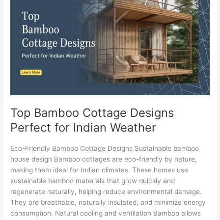
Cottage
Designs
Perfect
for
Indian
Weather
Top Bamboo Cottage Designs
Perfect for Indian Weather
Eco-Friendly Bamboo Cottage Designs Sustainable bamboo
house design Bamboo cottages are eco-friendly by nature,
making them ideal for Indian climates. These homes use
sustainable bamboo materials that grow quickly and
regenerate naturally, helping reduce environmental damage.
They are breathable, naturally insulated, and minimize energy
consumption. Natural cooling and ventilation Bamboo allows