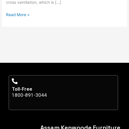
cross ventilation, which is […]
Read More »
Toll-Free
1800-891-3044
Assam Kenwoode Furniture