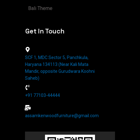
Bali Theme
Get In Touch
SCF 1, MDC Sector 5, Panchkula,
Haryana 134113 (Near Kali Mata
Mandir, opposite Gurudwara Koohni
Saheb)
+91 77103-44444​
assamkenwoodfurniture@gmail.com