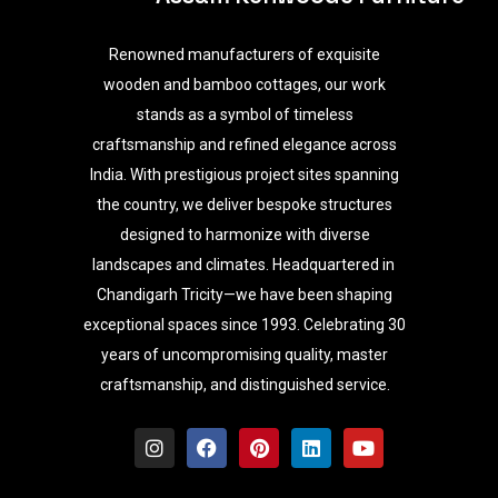
Renowned manufacturers of exquisite
wooden and bamboo cottages, our work
stands as a symbol of timeless
craftsmanship and refined elegance across
India. With prestigious project sites spanning
the country, we deliver bespoke structures
designed to harmonize with diverse
landscapes and climates. Headquartered in
Chandigarh Tricity—we have been shaping
exceptional spaces since 1993. Celebrating 30
years of uncompromising quality, master
craftsmanship, and distinguished service.
I
F
P
L
Y
n
a
i
i
o
s
c
n
n
u
t
e
t
k
t