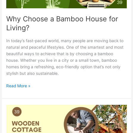
Why Choose a Bamboo House for
Living?
In today’s fast-paced world, many people are moving back to
natural and peaceful lifestyles. One of the smartest and most
beautiful ways to achieve that is by choosing a bamboo
house. Whether you live in a city or a small town, bamboo
homes bring a refreshing, eco-friendly option that’s not only
stylish but also sustainable.
Read More »
Wooden
Cottage
Manufacturers
in