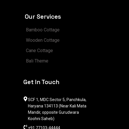
Our Services
Bamboo Cottage
Wooden Cottage
Cane Cottage
Bali Theme
Get In Touch
SCF 1, MDC Sector 5, Panchkula,
Haryana 134113 (Near Kali Mata
Mandir, opposite Gurudwara
Koohni Saheb)
+91 77103-44444​