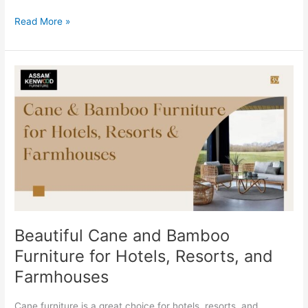
Read More »
Beautiful
Cane
and
Bamboo
Furniture
for
Hotels,
Resorts,
and
Farmhouses
Beautiful Cane and Bamboo
Furniture for Hotels, Resorts, and
Farmhouses
Cane furniture is a great choice for hotels, resorts, and