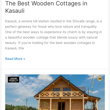
The Best Wooden Cottages in
Kasauli
Kasauli, a serene hill station nestled in the Shivalik range, is a
perfect getaway for those who love nature and tranquility.
One of the best ways to experience its charm is by staying in
a beautiful wooden cottage that blends luxury with natural
beauty. If you’re looking for the best wooden cottages in
Kasauli, this
Read More »
Why
Eco-
Friendly
Wood
is
the
Best