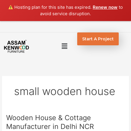
Skip
Hosting plan for this site has expired.
Renew now
to
to
avoid service disruption.
content
Start A Project
Menu
small wooden house
Wooden House & Cottage
Wooden
House
Manufacturer in Delhi NCR
&