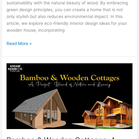
sustainability with the natural beauty of wood. By embracing
green design principles, you can create a home that is not
only stylish but also reduces environmental impact. In this
article, we explore eco-friendly interior design ideas for your
wooden house, incorporating
Read More »
Bamboo
&
Wooden
Cottages:
A
Perfect
Blend
of
Nature
and
Luxury