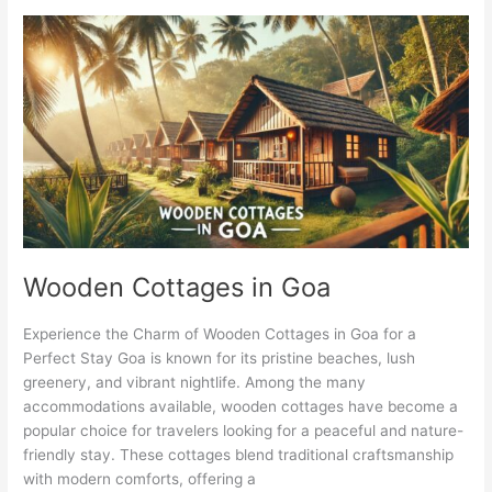
Wooden
Cottages
in
Goa
Wooden Cottages in Goa
Experience the Charm of Wooden Cottages in Goa for a
Perfect Stay Goa is known for its pristine beaches, lush
greenery, and vibrant nightlife. Among the many
accommodations available, wooden cottages have become a
popular choice for travelers looking for a peaceful and nature-
friendly stay. These cottages blend traditional craftsmanship
with modern comforts, offering a