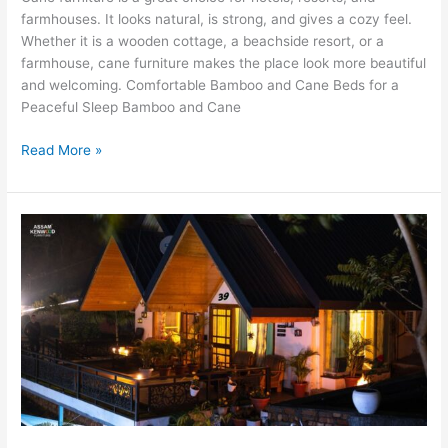
farmhouses. It looks natural, is strong, and gives a cozy feel.
Whether it is a wooden cottage, a beachside resort, or a
farmhouse, cane furniture makes the place look more beautiful
and welcoming. Comfortable Bamboo and Cane Beds for a
Peaceful Sleep Bamboo and Cane
Read More »
The
Best
Wooden
Cottages
in
Kasauli