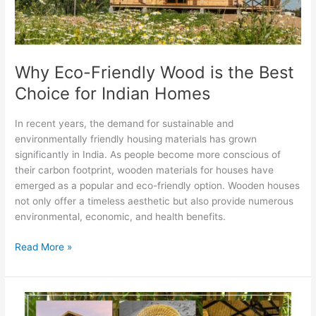
Choice
for
Indian
Homes
Why Eco-Friendly Wood is the Best
Choice for Indian Homes
In recent years, the demand for sustainable and
environmentally friendly housing materials has grown
significantly in India. As people become more conscious of
their carbon footprint, wooden materials for houses have
emerged as a popular and eco-friendly option. Wooden houses
not only offer a timeless aesthetic but also provide numerous
environmental, economic, and health benefits.
Read More »
How
to