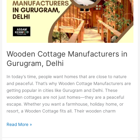
Gurugram,
Delhi
Wooden Cottage Manufacturers in
Gurugram, Delhi
In today’s time, people want homes that are close to nature
and peaceful. That’s why Wooden Cottage Manufacturers are
getting popular in cities like Gurugram and Delhi. These
wooden cottages are not just homes—they are a peaceful
escape. Whether you want a farmhouse, holiday home, or
resort, a Wooden Cottage fits all. Their wooden charm
Read More »