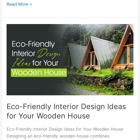
Read More »
Eco-
Friendly
Interior
Design
Ideas
for
Your
Wooden
House
Eco-Friendly Interior Design Ideas
for Your Wooden House
Eco-Friendly Interior Design Ideas for Your Wooden House
Designing an eco-friendly wooden house combines