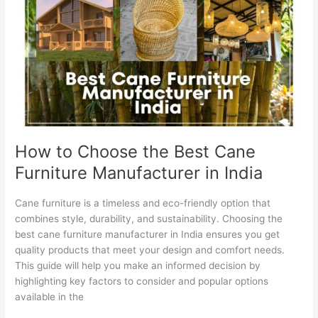
Choose
the
Best
Cane
Furniture
Manufacturer
in
India
How to Choose the Best Cane
Furniture Manufacturer in India
Cane furniture is a timeless and eco-friendly option that
combines style, durability, and sustainability. Choosing the
best cane furniture manufacturer in India ensures you get
quality products that meet your design and comfort needs.
This guide will help you make an informed decision by
highlighting key factors to consider and popular options
available in the