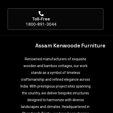
Toll-Free
1800-891-3044
Assam Kenwoode Furniture
Renowned manufacturers of exquisite
wooden and bamboo cottages, our work
stands as a symbol of timeless
craftsmanship and refined elegance across
India. With prestigious project sites spanning
the country, we deliver bespoke structures
designed to harmonize with diverse
landscapes and climates. Headquartered in