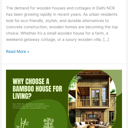
Cottage
The demand for wooden houses and cottages in Delhi NCR
Manufacturer
has been growing rapidly in recent years. As urban residents
in
look for eco-friendly, stylish, and durable alternatives to
Delhi
concrete construction, wooden homes are becoming the top
NCR
choice. Whether it’s a small wooden house for a farm, a
weekend getaway cottage, or a luxury wooden villa, […]
Read More »
Why
Choose
a
Bamboo
House
for
Living?