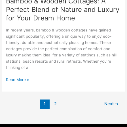
Bamboo & Wooden Cottages: A
for
Perfect Blend of Nature and Luxury
Your
Dream
for Your Dream Home
Home
In recent years, bamboo & wooden cottages have gained
significant popularity, offering a unique way to enjoy eco-
friendly, durable and aesthetically pleasing homes. These
cottages provide the perfect combination of comfort and
luxury making them ideal for a variety of settings such as hill
stations, beach resorts and rural retreats. Whether you’re
thinking of a
Read More »
1
2
Next
→