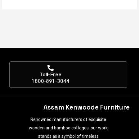
Toll-Free
1800-891-3044
Assam Kenwoode Furniture
Renowned manufacturers of exquisite
wooden and bamboo cottages, our work
stands as a symbol of timeless