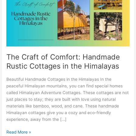
Comfort:
Handmade
Rustic
Cottages
in
the
Himalayas
The Craft of Comfort: Handmade
Rustic Cottages in the Himalayas
Beautiful Handmade Cottages in the Himalayas In the
peaceful Himalayan mountains, you can find special homes
called Himalayan Adventure Cottages. These cottages are not
just places to stay; they are built with love using natural
materials like bamboo, wood, and cane. These handmade
Himalayan cottages give you a cozy and eco-friendly
experience, away from the […]
Read More »