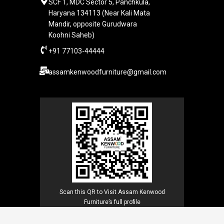
SCF 1, MDC Sector 5, Panchkula,
Haryana 134113 (Near Kali Mata
Mandir, opposite Gurudwara
Koohni Saheb)
+91 77103-44444​
assamkenwoodfurniture@gmail.com
Scan this QR to Visit Assam Kenwood
Furniture’s full profile