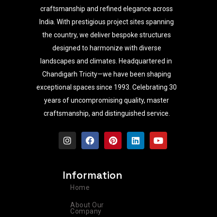
craftsmanship and refined elegance across
India. With prestigious project sites spanning
the country, we deliver bespoke structures
designed to harmonize with diverse
landscapes and climates. Headquartered in
Chandigarh Tricity—we have been shaping
exceptional spaces since 1993. Celebrating 30
years of uncompromising quality, master
craftsmanship, and distinguished service.
I
F
P
L
Y
n
a
i
i
o
s
c
n
n
u
t
e
t
k
t
a
b
e
e
u
Information
g
o
r
d
b
r
o
e
i
e
Home
a
k
s
n
m
t
About Our
Company