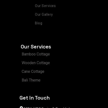
Our Services
Our Gallery
Blog
Our Services
Bamboo Cottage
Wooden Cottage
Cane Cottage
Bali Theme
Get In Touch