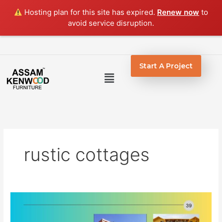
Skip
Hosting plan for this site has expired.
Renew now
to
to
avoid service disruption.
content
Start A Project
Menu
rustic cottages
The
Craft
of