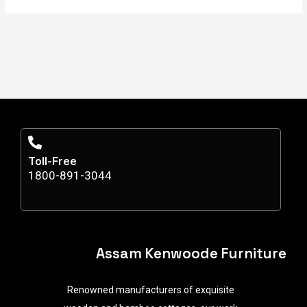
Toll-Free
1800-891-3044
Assam Kenwoode Furniture
Renowned manufacturers of exquisite