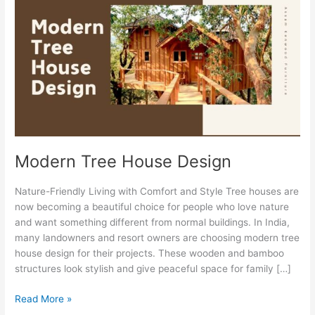
House
Design
Modern Tree House Design
Nature-Friendly Living with Comfort and Style Tree houses are
now becoming a beautiful choice for people who love nature
and want something different from normal buildings. In India,
many landowners and resort owners are choosing modern tree
house design for their projects. These wooden and bamboo
structures look stylish and give peaceful space for family […]
Read More »