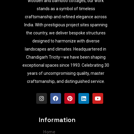
wooden and bamboo cottages, our work
stands as a symbol of timeless
craftsmanship and refined elegance across
India. With prestigious project sites spanning
the country, we deliver bespoke structures
designed to harmonize with diverse
landscapes and climates. Headquartered in
Chandigarh Tricity—we have been shaping
exceptional spaces since 1993. Celebrating 30
years of uncompromising quality, master
craftsmanship, and distinguished service.
I
F
P
L
Y
n
a
i
i
o
s
c
n
n
u
t
e
t
k
t
a
b
e
e
u
Information
g
o
r
d
b
r
o
e
i
e
Home
a
k
s
n