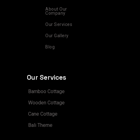
m
t
About Our
Company
Our Services
Our Gallery
Blog
Our Services
Bamboo Cottage
Wooden Cottage
Cane Cottage
Bali Theme