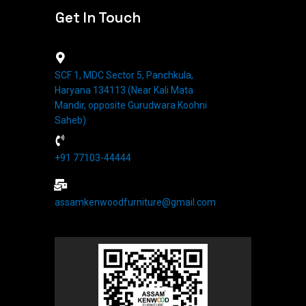
Get In Touch
SCF 1, MDC Sector 5, Panchkula,
Haryana 134113 (Near Kali Mata
Mandir, opposite Gurudwara Koohni
Saheb)
+91 77103-44444​
assamkenwoodfurniture@gmail.com