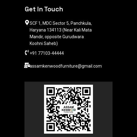
Get In Touch
SCF 1, MDC Sector 5, Panchkula,
Haryana 134113 (Near Kali Mata
Mandir, opposite Gurudwara
Koohni Saheb)
+91 77103-44444​
assamkenwoodfurniture@gmail.com