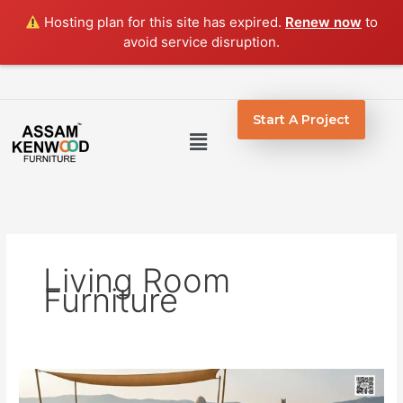
Skip
Hosting plan for this site has expired.
Renew now
to
to
avoid service disruption.
content
Start A Project
Menu
Living Room
Furniture
Cane
Furniture