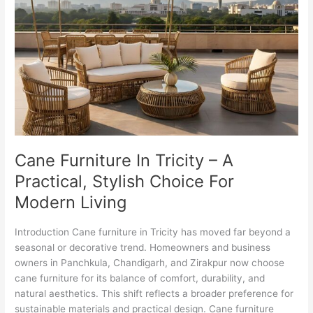
In
Tricity
–
A
Practical,
Stylish
Choice
For
Modern
Living
Cane Furniture In Tricity – A
Practical, Stylish Choice For
Modern Living
Introduction Cane furniture in Tricity has moved far beyond a
seasonal or decorative trend. Homeowners and business
owners in Panchkula, Chandigarh, and Zirakpur now choose
cane furniture for its balance of comfort, durability, and
natural aesthetics. This shift reflects a broader preference for
sustainable materials and practical design. Cane furniture