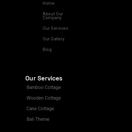
r
o
e
i
e
Home
a
k
s
n
m
t
About Our
Company
Our Services
Our Gallery
Blog
Our Services
Bamboo Cottage
Wooden Cottage
Cane Cottage
Bali Theme