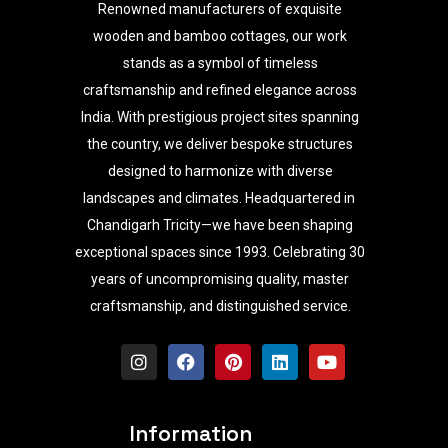
Renowned manufacturers of exquisite
wooden and bamboo cottages, our work
stands as a symbol of timeless
craftsmanship and refined elegance across
India. With prestigious project sites spanning
the country, we deliver bespoke structures
designed to harmonize with diverse
landscapes and climates. Headquartered in
Chandigarh Tricity—we have been shaping
exceptional spaces since 1993. Celebrating 30
years of uncompromising quality, master
craftsmanship, and distinguished service.
I
F
P
L
Y
n
a
i
i
o
s
c
n
n
u
t
e
t
k
t
a
b
e
e
u
Information
g
o
r
d
b