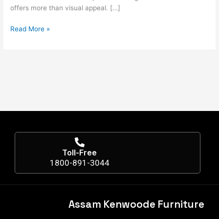
offers more than visual appeal. […]
Read More »
Toll-Free
1800-891-3044
Assam Kenwoode Furniture