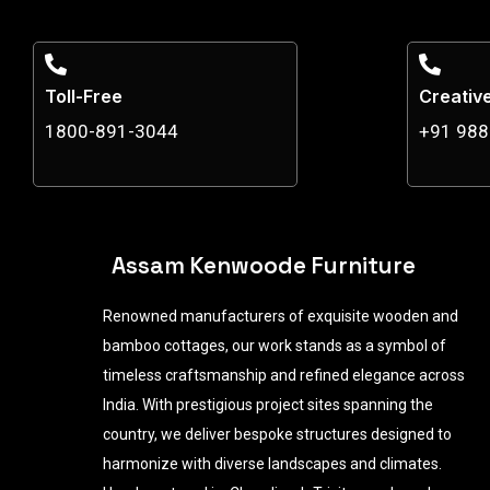
Toll-Free
Creativ
1800-891-3044
+91 98
Assam Kenwoode Furniture
Renowned manufacturers of exquisite wooden and
bamboo cottages, our work stands as a symbol of
timeless craftsmanship and refined elegance across
India. With prestigious project sites spanning the
country, we deliver bespoke structures designed to
harmonize with diverse landscapes and climates.