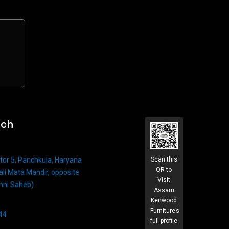
uch
tor 5, Panchkula, Haryana
Scan this
QR to
li Mata Mandir, opposite
Visit
hni Saheb)
Assam
Kenwood
Furniture’s
4​
full profile