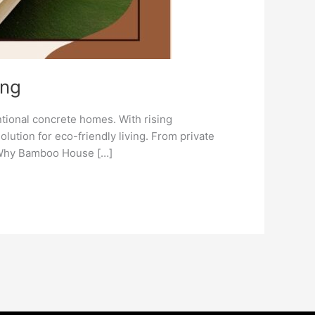
ing
ntional concrete homes. With rising
tion for eco-friendly living. From private
. Why Bamboo House […]