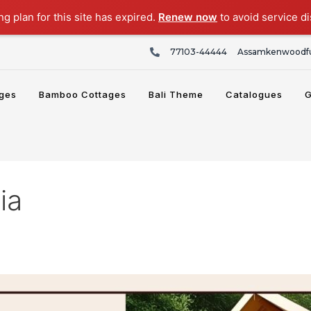
g plan for this site has expired.
Renew now
to avoid service di
77103-44444
Assamkenwoodfu
ges
Bamboo Cottages
Bali Theme
Catalogues
G
ia