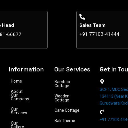
e Head
Sales Team
+91 77103-41444
881-66677
Information
Our Services
Get In To
Home
Bamboo
Cottage
SCF 1, MDC Sec
About
Our
Wooden
134113 (Near Ka
Company
Cottage
Gurudwara Koo
Our
Cane Cottage
Services
+91 77103-4444
Bali Theme
Our
Gallery