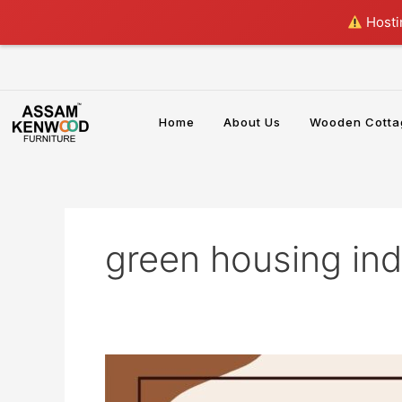
Skip
Hostin
to
content
Home
About Us
Wooden Cotta
green housing ind
Bamboo
House