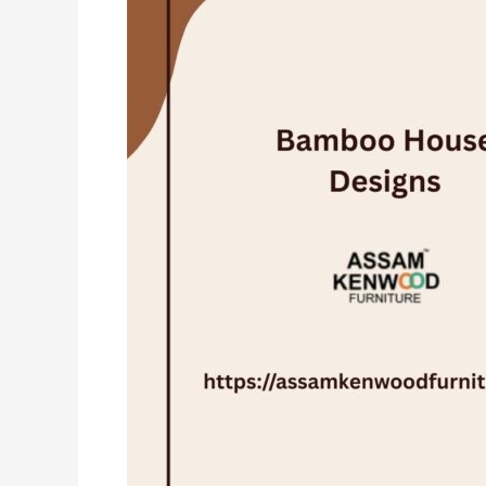
Designs
in
India:
The
Future
of
Eco-
Friendly
Living