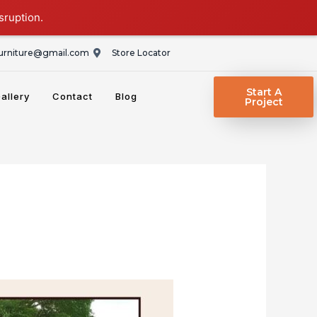
sruption.
rniture@gmail.com
Store Locator
Start A
allery
Contact
Blog
Project