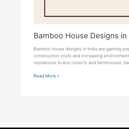
Bamboo House Designs in In
Bamboo house designs in India are gaining popu
construction costs and increasing environment
residences to eco-resorts and farmhouses, b
Read More »