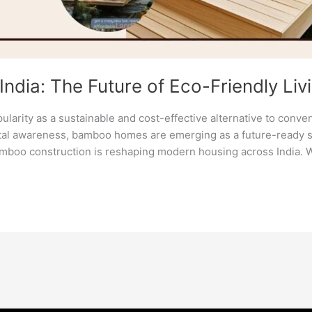
dia: The Future of Eco-Friendly Liv
larity as a sustainable and cost-effective alternative to conve
al awareness, bamboo homes are emerging as a future-ready solu
amboo construction is reshaping modern housing across India