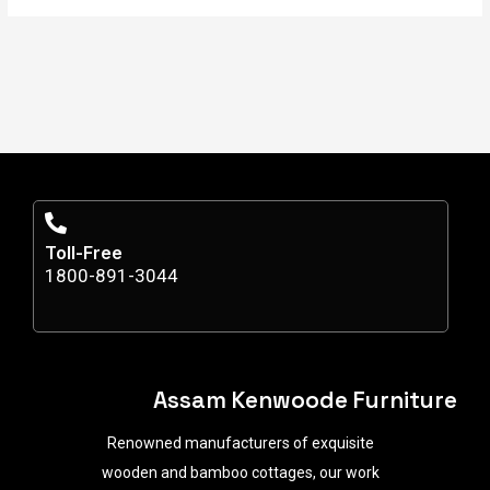
Toll-Free
1800-891-3044
Assam Kenwoode Furniture
Renowned manufacturers of exquisite
wooden and bamboo cottages, our work