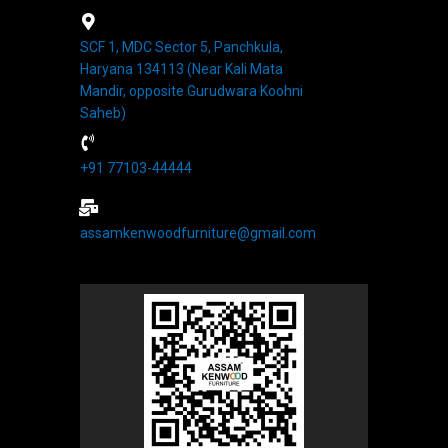
SCF 1, MDC Sector 5, Panchkula,
Haryana 134113 (Near Kali Mata
Mandir, opposite Gurudwara Koohni
Saheb)
+91 77103-44444​
assamkenwoodfurniture@gmail.com