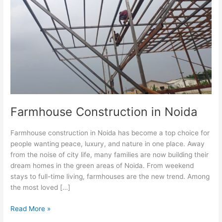
in
Noida
Farmhouse Construction in Noida
Farmhouse construction in Noida has become a top choice for
people wanting peace, luxury, and nature in one place. Away
from the noise of city life, many families are now building their
dream homes in the green areas of Noida. From weekend
stays to full-time living, farmhouses are the new trend. Among
the most loved […]
Read More »