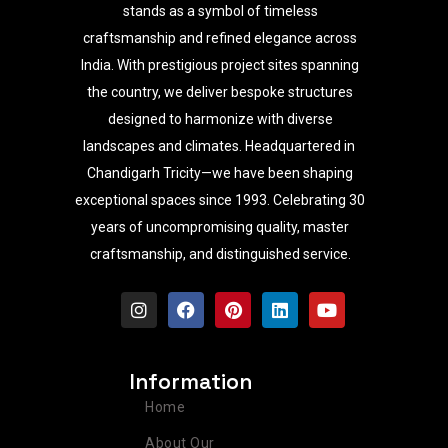
stands as a symbol of timeless
craftsmanship and refined elegance across
India. With prestigious project sites spanning
the country, we deliver bespoke structures
designed to harmonize with diverse
landscapes and climates. Headquartered in
Chandigarh Tricity—we have been shaping
exceptional spaces since 1993. Celebrating 30
years of uncompromising quality, master
craftsmanship, and distinguished service.
I
F
P
L
Y
n
a
i
i
o
s
c
n
n
u
t
e
t
k
t
a
b
e
e
u
Information
g
o
r
d
b
r
o
e
i
e
Home
a
k
s
n
m
t
About Our