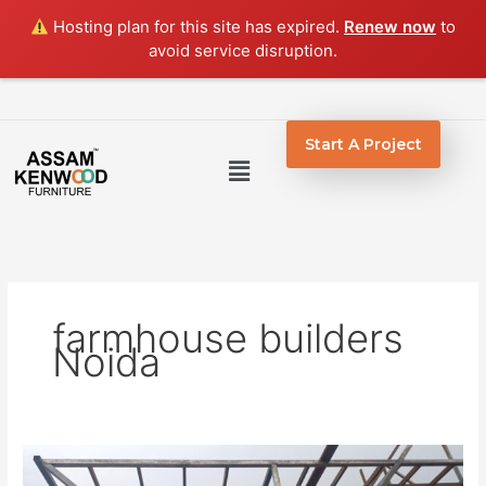
Skip
Hosting plan for this site has expired.
Renew now
to
to
avoid service disruption.
content
Start A Project
Menu
farmhouse builders
Noida
Farmhouse
Construction