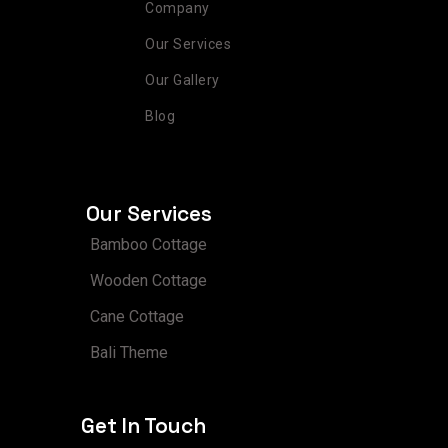
Company
Our Services
Our Gallery
Blog
Our Services
Bamboo Cottage
Wooden Cottage
Cane Cottage
Bali Theme
Get In Touch