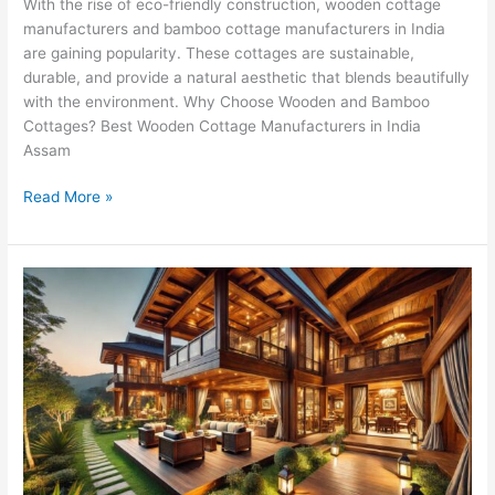
With the rise of eco-friendly construction, wooden cottage
manufacturers and bamboo cottage manufacturers in India
are gaining popularity. These cottages are sustainable,
durable, and provide a natural aesthetic that blends beautifully
with the environment. Why Choose Wooden and Bamboo
Cottages? Best Wooden Cottage Manufacturers in India
Assam
Read More »
Build
Dream
Wooden
Cottages
in
Punjab