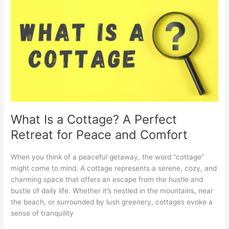
Is
a
Cottage?
A
Perfect
Retreat
for
Peace
and
Comfort
What Is a Cottage? A Perfect
Retreat for Peace and Comfort
When you think of a peaceful getaway, the word “cottage”
might come to mind. A cottage represents a serene, cozy, and
charming space that offers an escape from the hustle and
bustle of daily life. Whether it’s nestled in the mountains, near
the beach, or surrounded by lush greenery, cottages evoke a
sense of tranquility