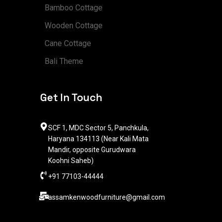
Bamboo Cottage
Wooden Cottage
Cane Cottage
Bali Theme
Get In Touch
SCF 1, MDC Sector 5, Panchkula,
Haryana 134113 (Near Kali Mata
Mandir, opposite Gurudwara
Koohni Saheb)
+91 77103-44444​
assamkenwoodfurniture@gmail.com