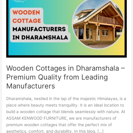
in
Dharamshala
–
Premium
Quality
from
Leading
Manufacturers
Wooden Cottages in Dharamshala –
Premium Quality from Leading
Manufacturers
Dharamshala, nestled in the lap of the majestic Himalayas, is a
place where beauty meets tranquility. It is an ideal location to
build a wooden cottage that blends seamlessly with nature. At
ASSAM KENWOOD FURNITURE, we are manufacturers of
premium wooden cottages that offer the perfect mix of
aesthetics, comfort, and durability. In this blog, […]