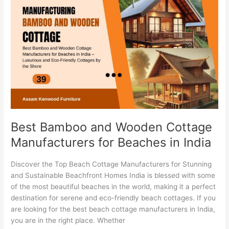
Bamboo
and
Wooden
Cottage
Manufacturers
for
Beaches
in
India
Best Bamboo and Wooden Cottage
Manufacturers for Beaches in India
Discover the Top Beach Cottage Manufacturers for Stunning
and Sustainable Beachfront Homes India is blessed with some
of the most beautiful beaches in the world, making it a perfect
destination for serene and eco-friendly beach cottages. If you
are looking for the best beach cottage manufacturers in India,
you are in the right place. Whether