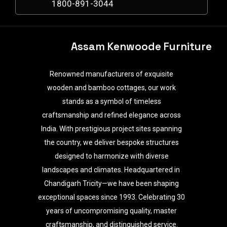
1800-891-3044
Assam Kenwoode Furniture
Renowned manufacturers of exquisite
wooden and bamboo cottages, our work
stands as a symbol of timeless
craftsmanship and refined elegance across
India. With prestigious project sites spanning
the country, we deliver bespoke structures
designed to harmonize with diverse
landscapes and climates. Headquartered in
Chandigarh Tricity—we have been shaping
exceptional spaces since 1993. Celebrating 30
years of uncompromising quality, master
craftsmanship, and distinguished service.