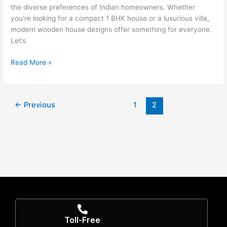
the diverse preferences of Indian homeowners. Whether
you’re looking for a compact 1 BHK house or a luxurious villa,
modern wooden house designs offer something for everyone.
Let’s
Read More »
←
Previous
1
2
Toll-Free