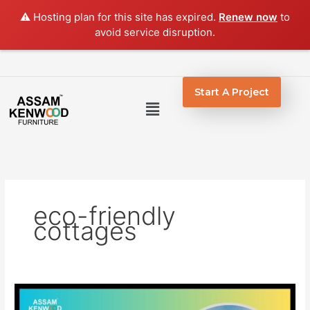
Skip
⚠️ Hosting plan for this site has expired.
Renew now
to
to
avoid service disruption.
content
Start A Project
Menu
eco-friendly
cottages
Wooden
Cottages