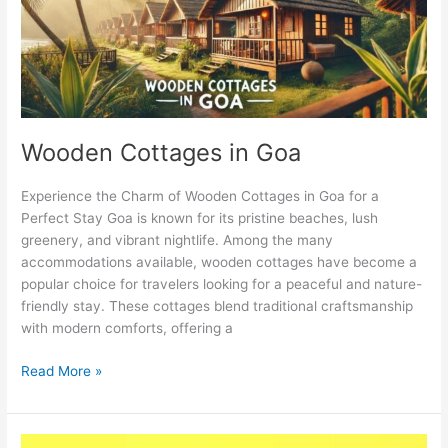
Wooden Cottages in Goa
Experience the Charm of Wooden Cottages in Goa for a
Perfect Stay Goa is known for its pristine beaches, lush
greenery, and vibrant nightlife. Among the many
accommodations available, wooden cottages have become a
popular choice for travelers looking for a peaceful and nature-
friendly stay. These cottages blend traditional craftsmanship
with modern comforts, offering a
Read More »
What