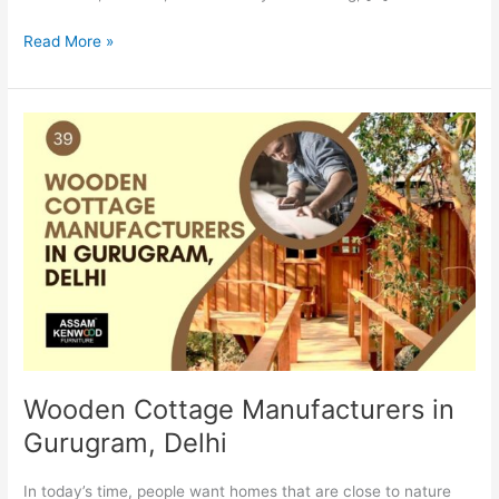
Read More »
Wooden
Cottage
Manufacturers
in
Gurugram,
Delhi
Wooden Cottage Manufacturers in
Gurugram, Delhi
In today’s time, people want homes that are close to nature