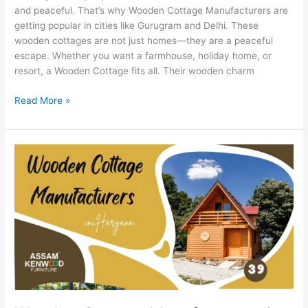
and peaceful. That’s why Wooden Cottage Manufacturers are
getting popular in cities like Gurugram and Delhi. These
wooden cottages are not just homes—they are a peaceful
escape. Whether you want a farmhouse, holiday home, or
resort, a Wooden Cottage fits all. Their wooden charm
Read More »
Wooden
Cottage
Manufacturers
in
Haryana