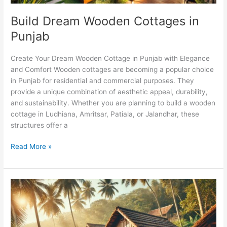
Build Dream Wooden Cottages in
Punjab
Create Your Dream Wooden Cottage in Punjab with Elegance
and Comfort Wooden cottages are becoming a popular choice
in Punjab for residential and commercial purposes. They
provide a unique combination of aesthetic appeal, durability,
and sustainability. Whether you are planning to build a wooden
cottage in Ludhiana, Amritsar, Patiala, or Jalandhar, these
structures offer a
Read More »
Wooden
Cottages
in
Goa