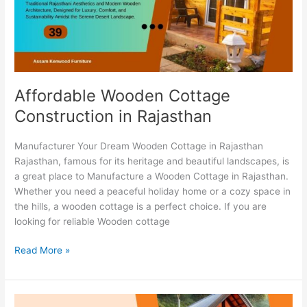
Affordable Wooden Cottage
Construction in Rajasthan
Manufacturer Your Dream Wooden Cottage in Rajasthan
Rajasthan, famous for its heritage and beautiful landscapes, is
a great place to Manufacture a Wooden Cottage in Rajasthan.
Whether you need a peaceful holiday home or a cozy space in
the hills, a wooden cottage is a perfect choice. If you are
looking for reliable Wooden cottage
Read More »
Best