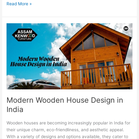
Read More »
Modern
Wooden
House
Design
in
India
Modern Wooden House Design in
India
Wooden houses are becoming increasingly popular in India for
their unique charm, eco-friendliness, and aesthetic appeal.
With a variety of designs and options available, they cater to