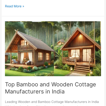
Read More »
Top
Bamboo
and
Wooden
Cottage
Manufacturers
in
India
Top Bamboo and Wooden Cottage
Manufacturers in India
Leading Wooden and Bamboo Cottage Manufacturers in India