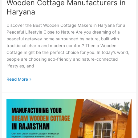
Wooden Cottage Manufacturers in
Haryana
Discover the Best Wooden Cottage Makers in Haryana for a
Peaceful Lifestyle Close to Nature Are you dreaming of a
peaceful getaway home surrounded by nature, built with
traditional charm and modern comfort? Then a Wooden
Cottage might be the perfect choice for you. In today’s world,
people are choosing eco-friendly and nature-connected
lifestyles, and
Read More »
Affordable
Wooden
Cottage
Construction
in
Rajasthan