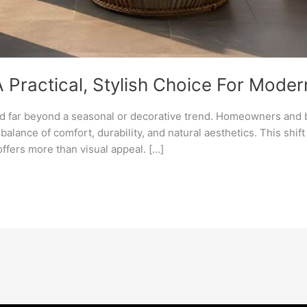
 A Practical, Stylish Choice For Moder
ved far beyond a seasonal or decorative trend. Homeowners and
balance of comfort, durability, and natural aesthetics. This shif
offers more than visual appeal. […]