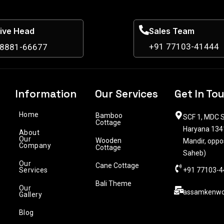
ive Head
Sales Team
+91 77103-41444
98881-66677
Information
Our Services
Get In To
Home
Bamboo
SCF 1, MDC S
Cottage
Haryana 1341
About
Our
Wooden
Mandir, oppo
Company
Cottage
Saheb)
Our
Cane Cottage
Services
+91 77103-4
Bali Theme
Our
assamkenwo
Gallery
Blog