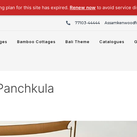
g plan for this site has expired.
Renew now
to avoid service di
77103-44444
Assamkenwoodfu
ges
Bamboo Cottages
Bali Theme
Catalogues
G
 Panchkula