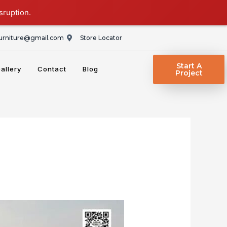
sruption.
rniture@gmail.com
Store Locator
Start A
allery
Contact
Blog
Project