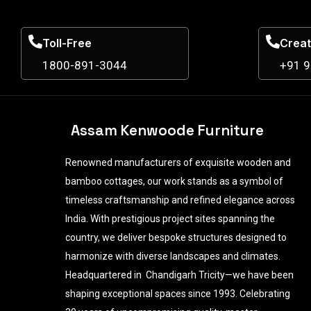
Toll-Free
Creat
1800-891-3044
+91 
Assam Kenwoode Furniture
Renowned manufacturers of exquisite wooden and
bamboo cottages, our work stands as a symbol of
timeless craftsmanship and refined elegance across
India. With prestigious project sites spanning the
country, we deliver bespoke structures designed to
harmonize with diverse landscapes and climates.
Headquartered in Chandigarh Tricity—we have been
shaping exceptional spaces since 1993. Celebrating