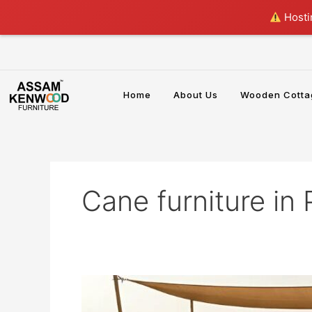
Skip
Hostin
to
content
Home
About Us
Wooden Cotta
Cane furniture in
Cane
Furniture