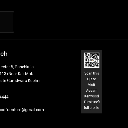
uch
ector 5, Panchkula,
13 (Near Kali Mata
Scan this
QR to
site Gurudwara Koohni
Visit
Assam
Kenwood
4444​
Furniture’s
full profile
odfurniture@gmail.com