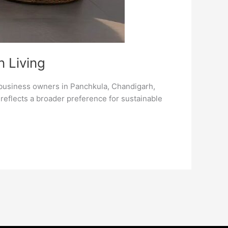
n Living
 business owners in Panchkula, Chandigarh,
t reflects a broader preference for sustainable