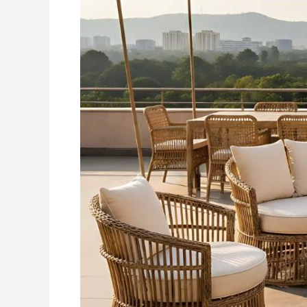
In
Tricity
–
A
Practical,
Stylish
Choice
For
Modern
Living