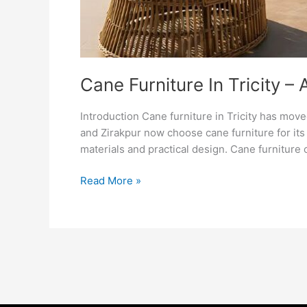
Cane Furniture In Tricity –
Introduction Cane furniture in Tricity has mo
and Zirakpur now choose cane furniture for its 
materials and practical design. Cane furniture 
Read More »