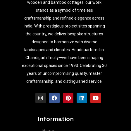
wooden and bamboo cottages, our work
stands as a symbol of timeless
craftsmanship and refined elegance across
India. With prestigious project sites spanning
the country, we deliver bespoke structures
designed to harmonize with diverse
landscapes and climates. Headquartered in
Chandigarh Tricity—we have been shaping
exceptional spaces since 1993. Celebrating 30
years of uncompromising quality, master
craftsmanship, and distinguished service.
I
F
P
L
Y
n
a
i
i
o
s
c
n
n
u
t
e
t
k
t
a
b
e
e
u
Information
g
o
r
d
b
r
o
e
i
e
Home