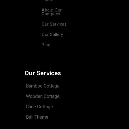
a
k
s
n
m
t
About Our
Company
Our Services
Our Gallery
Blog
Our Services
Bamboo Cottage
Wooden Cottage
Cane Cottage
Bali Theme