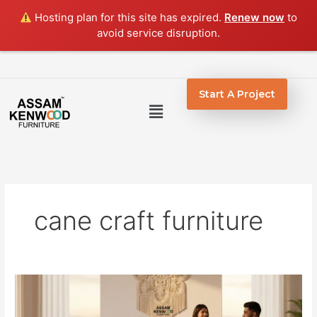
Skip
Hosting plan for this site has expired.
Renew now
to
to
avoid service disruption.
content
Start A Project
Menu
cane craft furniture
Handcrafted
Cane
Furniture