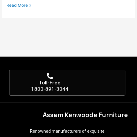
Read More »
Toll-Free
1800-891-3044
Assam Kenwoode Furniture
Renowned manufacturers of exquisite