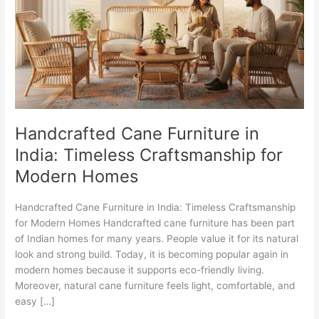
in
India:
Timeless
Craftsmanship
for
Modern
Homes
Handcrafted Cane Furniture in
India: Timeless Craftsmanship for
Modern Homes
Handcrafted Cane Furniture in India: Timeless Craftsmanship
for Modern Homes Handcrafted cane furniture has been part
of Indian homes for many years. People value it for its natural
look and strong build. Today, it is becoming popular again in
modern homes because it supports eco-friendly living.
Moreover, natural cane furniture feels light, comfortable, and
easy […]