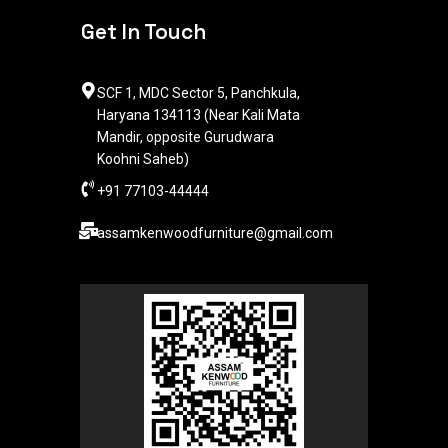
Get In Touch
SCF 1, MDC Sector 5, Panchkula,
Haryana 134113 (Near Kali Mata
Mandir, opposite Gurudwara
Koohni Saheb)
+91 77103-44444​
assamkenwoodfurniture@gmail.com