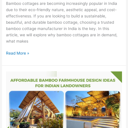
Bamboo cottages are becoming increasingly popular in India
due to their eco-friendly nature, aesthetic appeal, and cost-
effectiveness. If you are looking to build a sustainable,
beautiful, and durable bamboo cottage, choosing a trusted
bamboo cottage manufacturer in India is the key. In this
article, we will explore why bamboo cottages are in demand,
what makes
Read More »
Affordable
Bamboo
Farmhouse
Design
Ideas
for
Indian
Landowners