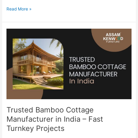
Read More »
Trusted
Bamboo
Cottage
Manufacturer
in
India
–
Fast
Turnkey
Projects
Trusted Bamboo Cottage
Manufacturer in India – Fast
Turnkey Projects