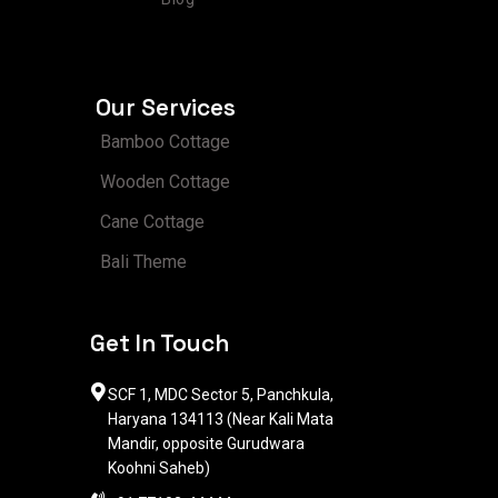
Our Services
Bamboo Cottage
Wooden Cottage
Cane Cottage
Bali Theme
Get In Touch
SCF 1, MDC Sector 5, Panchkula,
Haryana 134113 (Near Kali Mata
Mandir, opposite Gurudwara
Koohni Saheb)