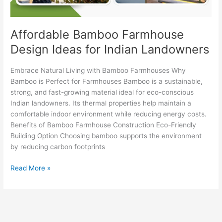
Affordable Bamboo Farmhouse
Design Ideas for Indian Landowners
Embrace Natural Living with Bamboo Farmhouses Why
Bamboo is Perfect for Farmhouses Bamboo is a sustainable,
strong, and fast-growing material ideal for eco-conscious
Indian landowners. Its thermal properties help maintain a
comfortable indoor environment while reducing energy costs.
Benefits of Bamboo Farmhouse Construction Eco-Friendly
Building Option Choosing bamboo supports the environment
by reducing carbon footprints
Read More »