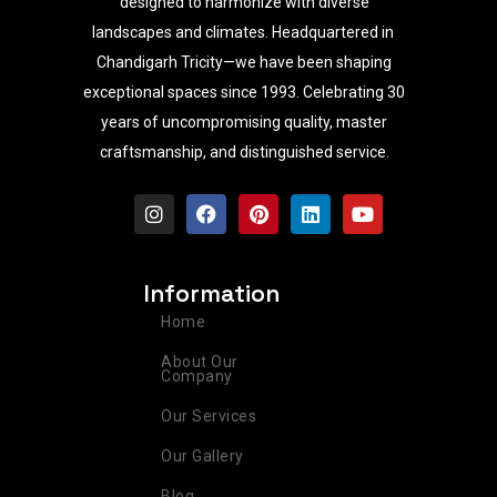
designed to harmonize with diverse
landscapes and climates. Headquartered in
Chandigarh Tricity—we have been shaping
exceptional spaces since 1993. Celebrating 30
years of uncompromising quality, master
craftsmanship, and distinguished service.
I
F
P
L
Y
n
a
i
i
o
s
c
n
n
u
t
e
t
k
t
a
b
e
e
u
Information
g
o
r
d
b
r
o
e
i
e
Home
a
k
s
n
m
t
About Our
Company
Our Services
Our Gallery
Blog