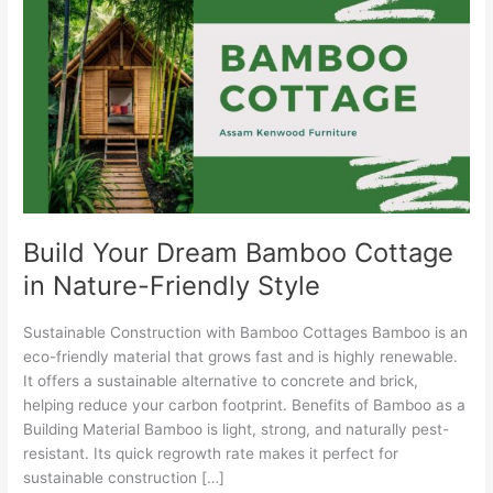
Dream
Bamboo
Cottage
in
Nature-
Friendly
Style
Build Your Dream Bamboo Cottage
in Nature-Friendly Style
Sustainable Construction with Bamboo Cottages Bamboo is an
eco-friendly material that grows fast and is highly renewable.
It offers a sustainable alternative to concrete and brick,
helping reduce your carbon footprint. Benefits of Bamboo as a
Building Material Bamboo is light, strong, and naturally pest-
resistant. Its quick regrowth rate makes it perfect for
sustainable construction […]