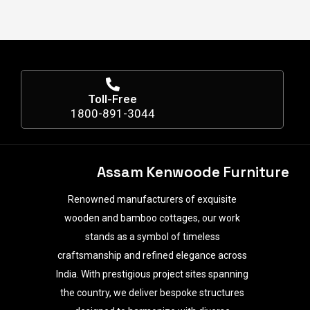
Toll-Free
1800-891-3044
Assam Kenwoode Furniture
Renowned manufacturers of exquisite
wooden and bamboo cottages, our work
stands as a symbol of timeless
craftsmanship and refined elegance across
India. With prestigious project sites spanning
the country, we deliver bespoke structures