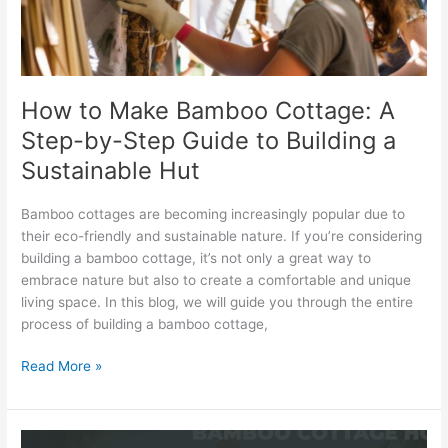
Step-
by-
Step
Guide
to
How to Make Bamboo Cottage: A
Building
Step-by-Step Guide to Building a
a
Sustainable
Sustainable Hut
Hut
Bamboo cottages are becoming increasingly popular due to
their eco-friendly and sustainable nature. If you’re considering
building a bamboo cottage, it’s not only a great way to
embrace nature but also to create a comfortable and unique
living space. In this blog, we will guide you through the entire
process of building a bamboo cottage,
Read More »
Bamboo