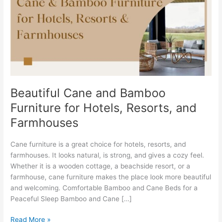
Bamboo
Furniture
for
Hotels,
Resorts,
and
Farmhouses
Beautiful Cane and Bamboo
Furniture for Hotels, Resorts, and
Farmhouses
Cane furniture is a great choice for hotels, resorts, and
farmhouses. It looks natural, is strong, and gives a cozy feel.
Whether it is a wooden cottage, a beachside resort, or a
farmhouse, cane furniture makes the place look more beautiful
and welcoming. Comfortable Bamboo and Cane Beds for a
Peaceful Sleep Bamboo and Cane […]
Read More »