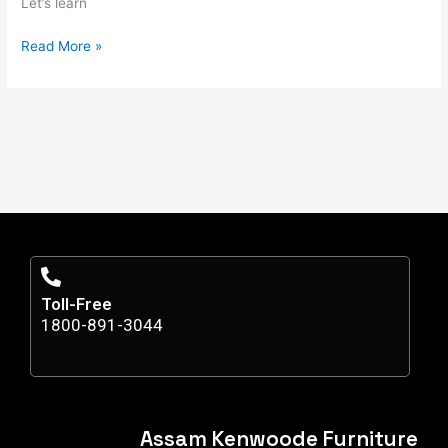
Let’s learn
Read More »
Toll-Free
1800-891-3044
Assam Kenwoode Furniture