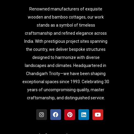
Renowned manufacturers of exquisite
wooden and bamboo cottages, our work
stands as a symbol of timeless
craftsmanship and refined elegance across
India. With prestigious project sites spanning
the country, we deliver bespoke structures
designed to harmonize with diverse
landscapes and climates. Headquartered in
Chandigarh Tricity—we have been shaping
exceptional spaces since 1993. Celebrating 30
years of uncompromising quality, master
craftsmanship, and distinguished service.
I
F
P
L
Y
n
a
i
i
o
s
c
n
n
u
t
e
t
k
t
a
b
e
e
u