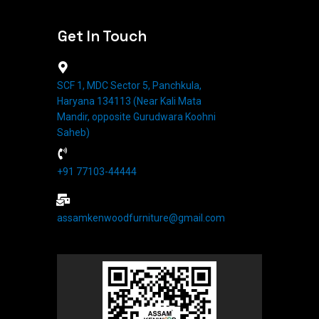
Get In Touch
SCF 1, MDC Sector 5, Panchkula,
Haryana 134113 (Near Kali Mata
Mandir, opposite Gurudwara Koohni
Saheb)
+91 77103-44444​
assamkenwoodfurniture@gmail.com