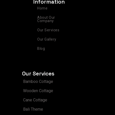
Information
g
o
r
d
b
r
o
e
i
e
Home
a
k
s
n
m
t
About Our
Company
Our Services
Our Gallery
Blog
Our Services
Bamboo Cottage
Wooden Cottage
Cane Cottage
Bali Theme