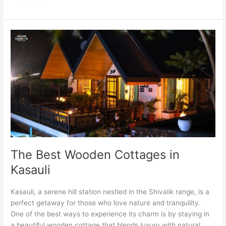
The
Best
Wooden
Cottages
in
Kasauli
The Best Wooden Cottages in
Kasauli
Kasauli, a serene hill station nestled in the Shivalik range, is a
perfect getaway for those who love nature and tranquility.
One of the best ways to experience its charm is by staying in
a beautiful wooden cottage that blends luxury with natural