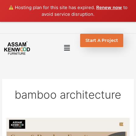
Skip
Hosting plan for this site has expired.
Renew now
to
to
avoid service disruption.
content
Start A Project
Menu
bamboo architecture
Beautiful
Cane
and