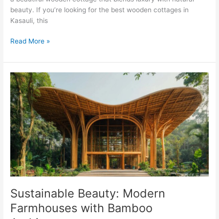
beauty. If you’re looking for the best wooden cottages in
Kasauli, this
Read More »
Sustainable
Beauty:
Modern
Farmhouses
with
Bamboo
Architecture
Sustainable Beauty: Modern
Farmhouses with Bamboo