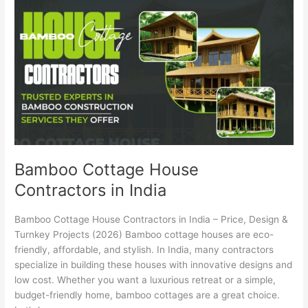
Cottage
House
Contractors
in
India
Bamboo Cottage House
Contractors in India
Bamboo Cottage House Contractors in India – Price, Design &
Turnkey Projects (2026) Bamboo cottage houses are eco-
friendly, affordable, and stylish. In India, many contractors
specialize in building these houses with innovative designs and
low cost. Whether you want a luxurious retreat or a simple,
budget-friendly home, bamboo cottages are a great choice.