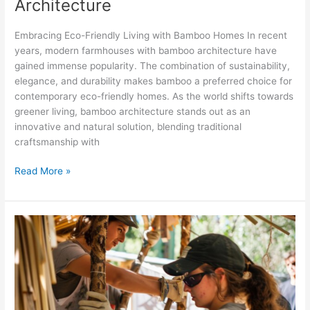
Architecture
Embracing Eco-Friendly Living with Bamboo Homes In recent
years, modern farmhouses with bamboo architecture have
gained immense popularity. The combination of sustainability,
elegance, and durability makes bamboo a preferred choice for
contemporary eco-friendly homes. As the world shifts towards
greener living, bamboo architecture stands out as an
innovative and natural solution, blending traditional
craftsmanship with
Read More »
How
to
Make
Bamboo
Cottage:
A