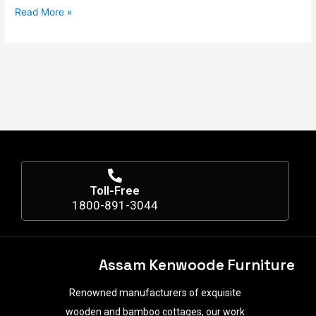
Read More »
Toll-Free
1800-891-3044
Assam Kenwoode Furniture
Renowned manufacturers of exquisite
wooden and bamboo cottages, our work