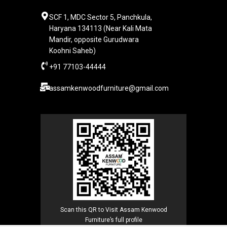
SCF 1, MDC Sector 5, Panchkula,
Haryana 134113 (Near Kali Mata
Mandir, opposite Gurudwara
Koohni Saheb)
+91 77103-44444​
assamkenwoodfurniture@gmail.com
Scan this QR to Visit Assam Kenwood
Furniture’s full profile