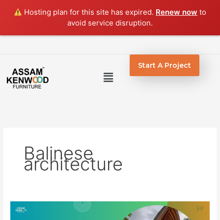
Skip
Hosting plan for this site has expired.
Renew now
to
to
avoid service disruption.
content
Start A Project
Menu
Balinese
architecture
Top
5