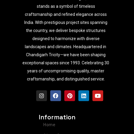
stands as a symbol of timeless
craftsmanship and refined elegance across
India. With prestigious project sites spanning
the country, we deliver bespoke structures
designed to harmonize with diverse
landscapes and climates. Headquartered in
Chandigarh Tricity—we have been shaping
exceptional spaces since 1993. Celebrating 30
years of uncompromising quality, master
craftsmanship, and distinguished service.
I
F
P
L
Y
n
a
i
i
o
s
c
n
n
u
t
e
t
k
t
a
b
e
e
u
Information
g
o
r
d
b
r
o
e
i
e
Home
a
k
s
n