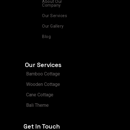
m
t
About Our
Company
Our Services
Our Gallery
Blog
Our Services
Bamboo Cottage
Wooden Cottage
Cane Cottage
Bali Theme
Get In Touch