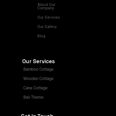
a
k
s
n
m
t
About Our
Company
Our Services
Our Gallery
Blog
Our Services
Bamboo Cottage
Wooden Cottage
Cane Cottage
Bali Theme