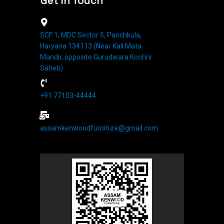
Get In Touch
SCF 1, MDC Sector 5, Panchkula,
Haryana 134113 (Near Kali Mata
Mandir, opposite Gurudwara Koohni
Saheb)
+91 77103-44444​
assamkenwoodfurniture@gmail.com