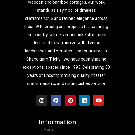
wooden and bamboo cottages, our work
stands as a symbol of timeless
craftsmanship and refined elegance across
India. With prestigious project sites spanning
the country, we deliver bespoke structures
designed to harmonize with diverse
landscapes and climates. Headquartered in
Chandigarh Tricity—we have been shaping
exceptional spaces since 1993. Celebrating 30
years of uncompromising quality, master
craftsmanship, and distinguished service.
I
F
P
L
Y
n
a
i
i
o
s
c
n
n
u
t
e
t
k
t
a
b
e
e
u
Information
g
o
r
d
b
r
o
e
i
e
Home