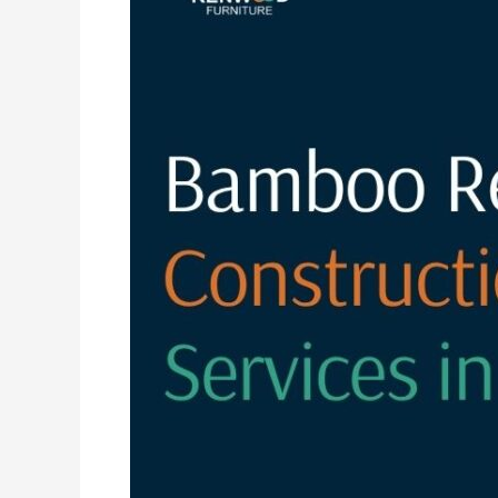
Resort
Construction
Services
in
India