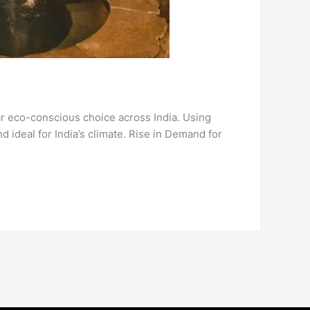
r eco-conscious choice across India. Using
ideal for India’s climate. Rise in Demand for