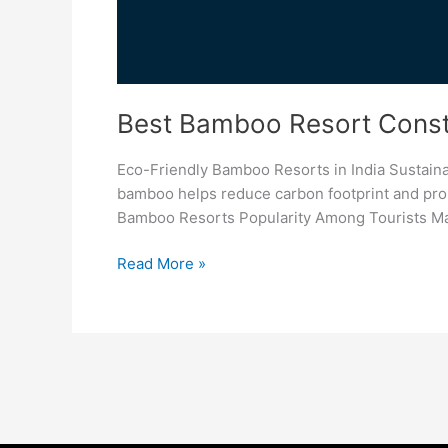
Best Bamboo Resort Constr
Eco-Friendly Bamboo Resorts in India Sustain
bamboo helps reduce carbon footprint and promo
Bamboo Resorts Popularity Among Tourists Man
Read More »