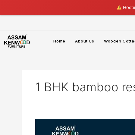
Skip
Hostin
to
content
Home
About Us
Wooden Cotta
1 BHK bamboo re
Best
Bamboo