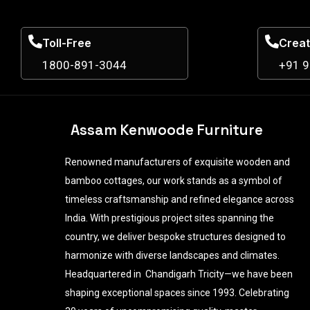
Toll-Free
Creat
1800-891-3044
+91 
Assam Kenwoode Furniture
Renowned manufacturers of exquisite wooden and
bamboo cottages, our work stands as a symbol of
timeless craftsmanship and refined elegance across
India. With prestigious project sites spanning the
country, we deliver bespoke structures designed to
harmonize with diverse landscapes and climates.
Headquartered in Chandigarh Tricity—we have been
shaping exceptional spaces since 1993. Celebrating