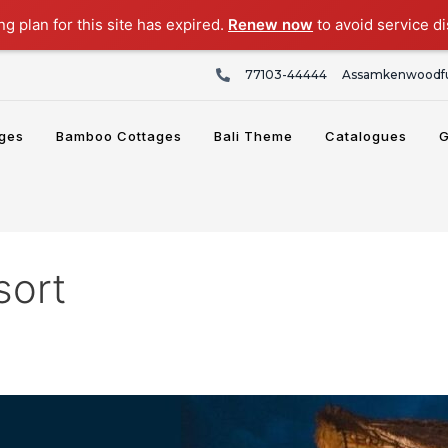
g plan for this site has expired.
Renew now
to avoid service di
77103-44444
Assamkenwoodfu
ges
Bamboo Cottages
Bali Theme
Catalogues
G
sort