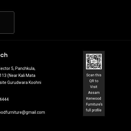
uch
ector 5, Panchkula,
13 (Near Kali Mata
Scan this
QR to
site Gurudwara Koohni
Visit
Assam
Kenwood
4444​
Furniture’s
full profile
odfurniture@gmail.com