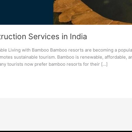
uction Services in India
able Living with Bamboo Bamboo resorts are becoming a popula
tes sustainable tourism. Bamboo is renewable, affordable, and 
y tourists now prefer bamboo resorts for their […]