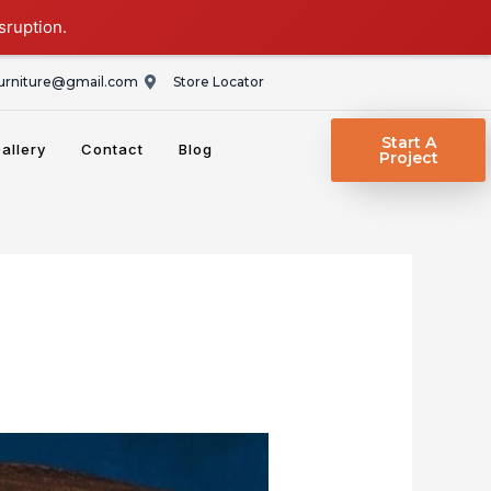
sruption.
rniture@gmail.com
Store Locator
Start A
allery
Contact
Blog
Project