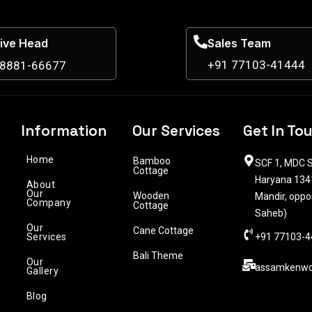
ive Head
Sales Team
+91 77103-41444
98881-66677
Information
Our Services
Get In To
Home
Bamboo
SCF 1, MDC S
Cottage
Haryana 1341
About
Our
Wooden
Mandir, oppo
Company
Cottage
Saheb)
Our
Cane Cottage
Services
+91 77103-4
Bali Theme
Our
assamkenwo
Gallery
Blog